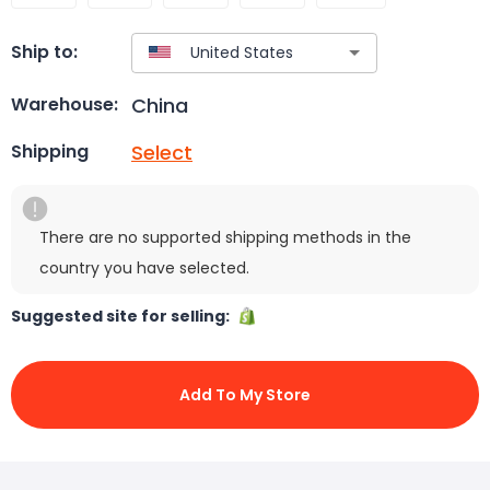
Ship to:
China
Warehouse:
Select
Shipping
There are no supported shipping methods in the
country you have selected.
Suggested site for selling:
Add To My Store