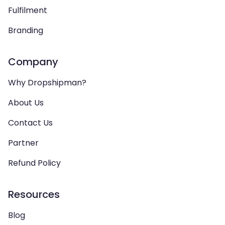
Fulfilment
Branding
Company
Why Dropshipman?
About Us
Contact Us
Partner
Refund Policy
Resources
Blog