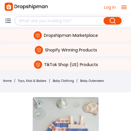
Log in
Dropshipman Marketplace
Shopify Winning Products
TikTok Shop (US) Products
Home
/
Toys, Kids & Babies
/
Baby Clothing
/
Baby Outerwear