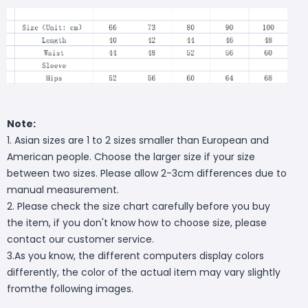
Note:
1. Asian sizes are 1 to 2 sizes smaller than European and
American people. Choose the larger size if your size
between two sizes. Please allow 2-3cm differences due to
manual measurement.
2. Please check the size chart carefully before you buy
the item, if you don't know how to choose size, please
contact our customer service.
3.As you know, the different computers display colors
differently, the color of the actual item may vary slightly
fromthe following images.