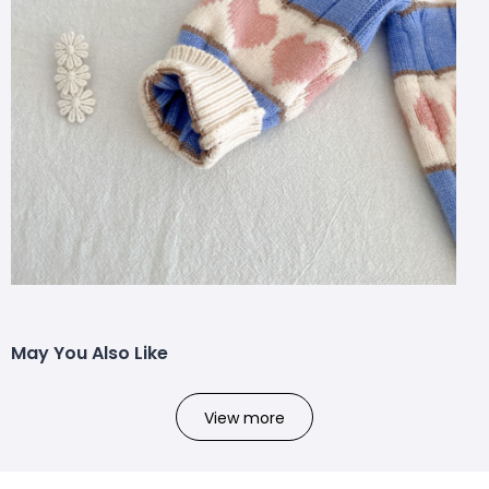
May You Also Like
View more