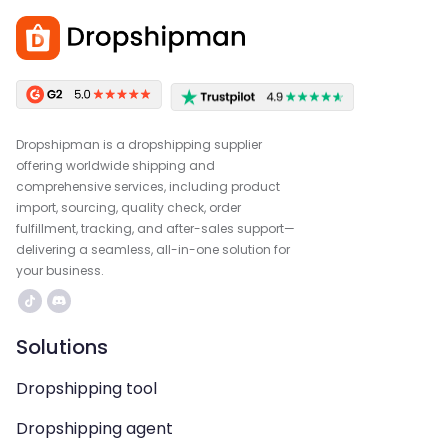
Dropshipman is a dropshipping supplier
offering worldwide shipping and
comprehensive services, including product
import, sourcing, quality check, order
fulfillment, tracking, and after-sales support—
delivering a seamless, all-in-one solution for
your business.
Solutions
Dropshipping tool
Dropshipping agent