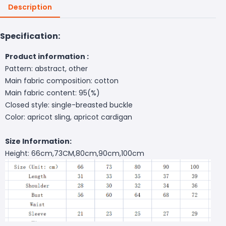
Description
Specification:
Product information :
Pattern: abstract, other
Main fabric composition: cotton
Main fabric content: 95(%)
Closed style: single-breasted buckle
Color: apricot sling, apricot cardigan
Size Information:
Height: 66cm,73CM,80cm,90cm,100cm