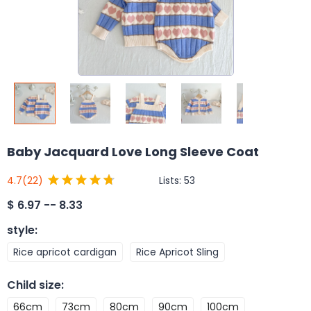
Baby Jacquard Love Long Sleeve Coat
Lists:
53
4.7
(22)
$
6.97 -- 8.33
style
:
Rice apricot cardigan
Rice Apricot Sling
Child size
:
66cm
73cm
80cm
90cm
100cm