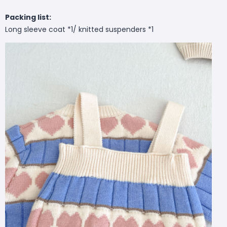
Packing list:
Long sleeve coat *1/ knitted suspenders *1