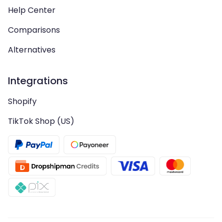
Help Center
Comparisons
Alternatives
Integrations
Shopify
TikTok Shop (US)