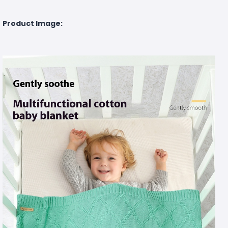
Product Image: