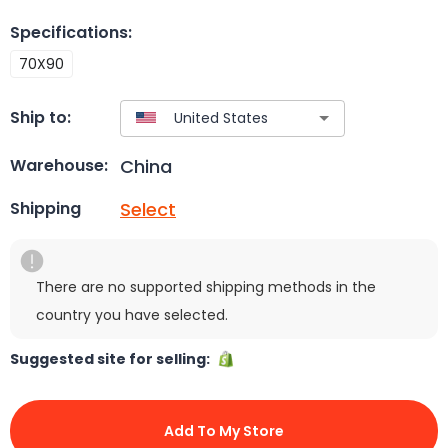
Specifications
:
70X90
Ship to:
China
Warehouse:
Select
Shipping
There are no supported shipping methods in the
country you have selected.
Suggested site for selling:
Add To My Store