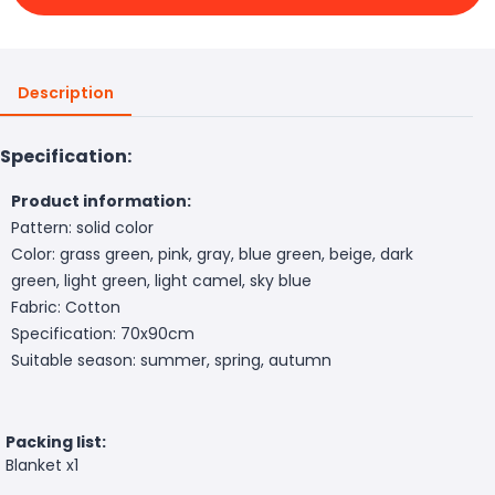
Description
Specification:
Product information:
Pattern: solid color
Color: grass green, pink, gray, blue green, beige, dark
green, light green, light camel, sky blue
Fabric: Cotton
Specification: 70x90cm
Suitable season: summer, spring, autumn
Packing list:
Blanket x1