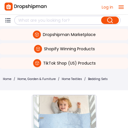
Log in
Dropshipman Marketplace
Shopify Winning Products
TikTok Shop (US) Products
Home
/
Home, Garden & Furniture
/
Home Textiles
/
Bedding Sets