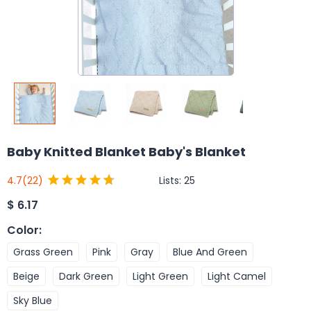
Baby Knitted Blanket Baby's Blanket
Lists:
25
4.7
(22)
$
6.17
Color
:
Grass Green
Pink
Gray
Blue And Green
Beige
Dark Green
Light Green
Light Camel
Sky Blue