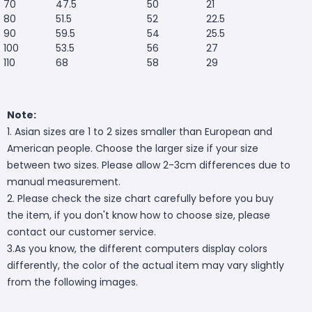
70
47.5
50
21
80
51.5
52
22.5
90
59.5
54
25.5
100
53.5
56
27
110
68
58
29
Note:
1. Asian sizes are 1 to 2 sizes smaller than European and
American people. Choose the larger size if your size
between two sizes. Please allow 2-3cm differences due to
manual measurement.
2. Please check the size chart carefully before you buy
the item, if you don't know how to choose size, please
contact our customer service.
3.As you know, the different computers display colors
differently, the color of the actual item may vary slightly
from the following images.