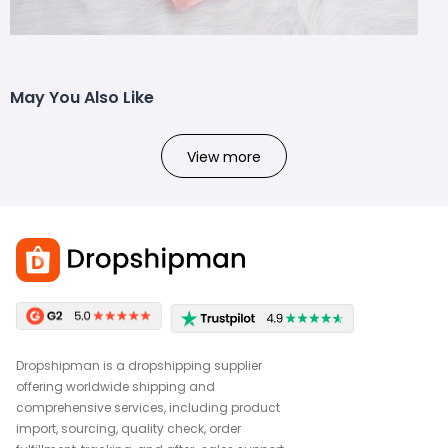
May You Also Like
View more
Dropshipman is a dropshipping supplier
offering worldwide shipping and
comprehensive services, including product
import, sourcing, quality check, order