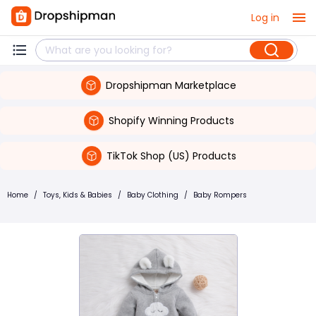
Log in
Dropshipman Marketplace
Shopify Winning Products
TikTok Shop (US) Products
Home
/
Toys, Kids & Babies
/
Baby Clothing
/
Baby Rompers