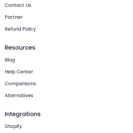
Contact Us
Partner
Refund Policy
Resources
Blog
Help Center
Comparisons
Alternatives
Integrations
Shopify