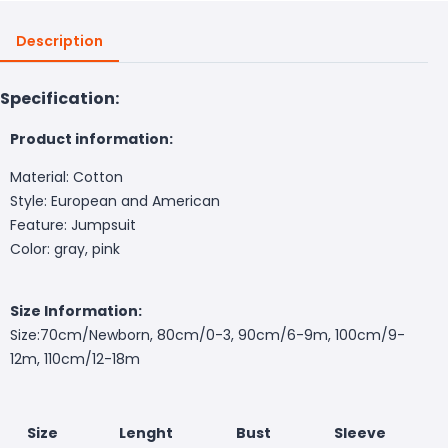
Description
Specification:
Product information:
Material: Cotton
Style: European and American
Feature: Jumpsuit
Color: gray, pink
Size Information:
Size:
70cm/Newborn, 80cm/0-3, 90cm/6-9m, 100cm/9-
12m, 110cm/12-18m
Size
Lenght
Bust
Sleeve