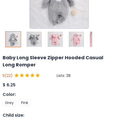
Baby Long Sleeve Zipper Hooded Casual
Long Romper
Lists:
38
5
(22)
$
6.25
Color
:
Grey
Pink
Child size
: