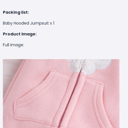
Packing list:
Baby Hooded Jumpsuit x 1
Product Image:
Full image: