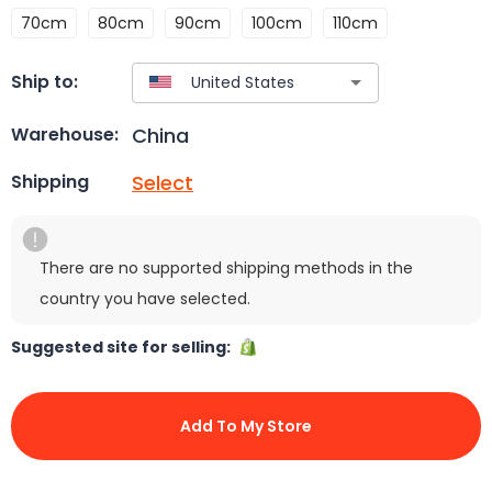
70cm
80cm
90cm
100cm
110cm
Ship to:
China
Warehouse:
Select
Shipping
There are no supported shipping methods in the
country you have selected.
Suggested site for selling:
Add To My Store