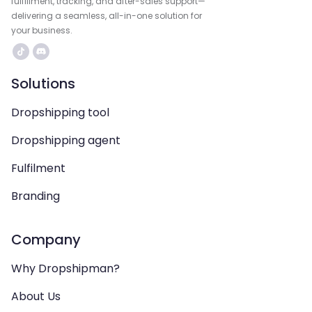
fulfillment, tracking, and after-sales support—
delivering a seamless, all-in-one solution for
your business.
Solutions
Dropshipping tool
Dropshipping agent
Fulfilment
Branding
Company
Why Dropshipman?
About Us