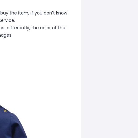
 buy the item, if you don't know
ervice.
s differently, the color of the
mages.