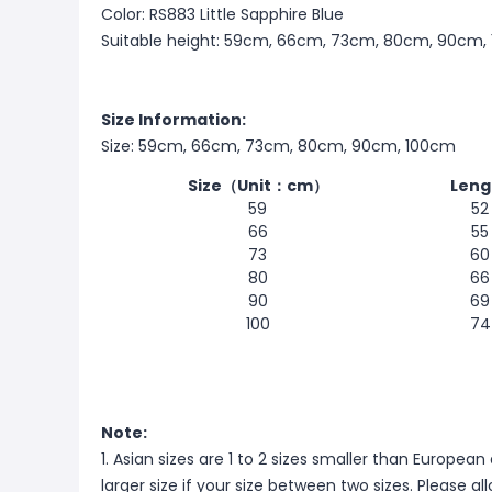
Color: RS883 Little Sapphire Blue
Suitable height: 59cm, 66cm, 73cm, 80cm, 90cm,
Size Information:
Size: 59cm, 66cm, 73cm, 80cm, 90cm, 100cm
Size（Unit：cm）
Leng
59
52
66
55
73
60
80
66
90
69
100
74
Note:
1. Asian sizes are 1 to 2 sizes smaller than Europ
larger size if your size between two sizes. Please 