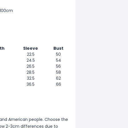
 100cm
th
Sleeve
Bust
22.5
50
24.5
54
26.5
56
28.5
58
32.5
62
36.5
66
ean and American people. Choose the
allow 2-3cm differences due to