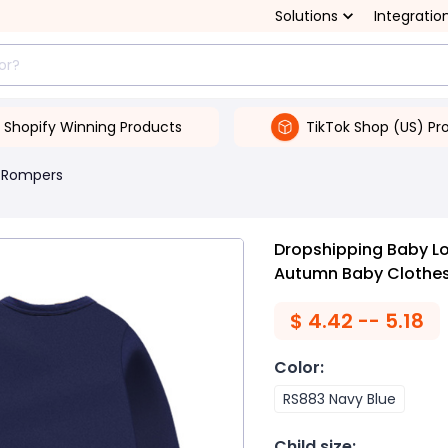
Solutions
Integratio
Shopify Winning Products
TikTok Shop (US) Pr
 Rompers
Dropshipping Baby L
Autumn Baby Clothe
$
4.42 -- 5.18
Color
:
RS883 Navy Blue
Child size
: