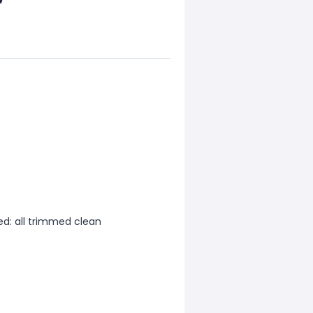
d: all trimmed clean