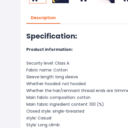
Description
Specification:
Product information:
Security level: Class A
Fabric name: Cotton
Sleeve length: long sleeve
Whether hooded: not hooded
Whether the hair/remnant thread ends are trimme
Main fabric composition: cotton
Main fabric ingredient content: 100 (%)
Closed style: single-breasted
style: Casual
Style: Long climb