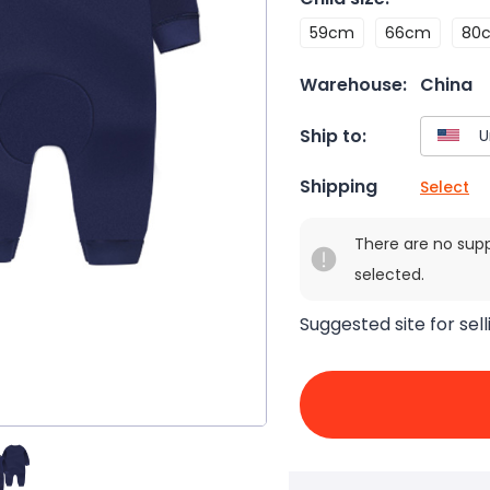
59cm
66cm
80
Warehouse:
China
Ship to:
Shipping
Select
There are no sup
selected.
Suggested site for sell