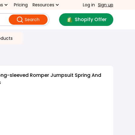
ns
Pricing
Resources
Log in
Sign up
Shopify Offer
Search
oducts
ong-sleeved Romper Jumpsuit Spring And
s