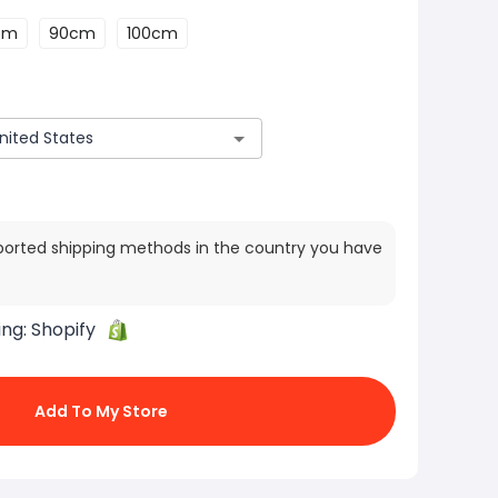
cm
90cm
100cm
ported shipping methods in the country you have
ing:
Shopify
Add To My Store