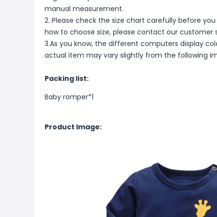
manual measurement.
2. Please check the size chart carefully before you
how to choose size, please contact our customer s
3.As you know, the different computers display color
actual item may vary slightly from the following i
Packing list:
Baby romper*1
Product Image: