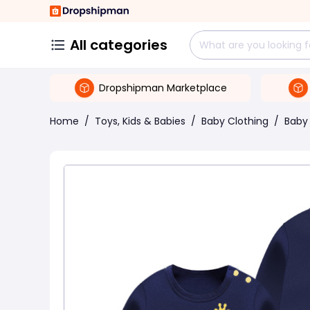
All categories
Dropshipman Marketplace
Home
/
Toys, Kids & Babies
/
Baby Clothing
/
Baby