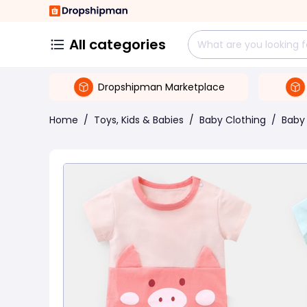
All categories
Dropshipman Marketplace
Home
/
Toys, Kids & Babies
/
Baby Clothing
/
Baby