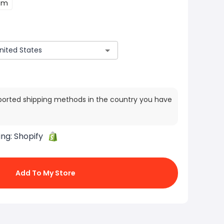
cm
ported shipping methods in the country you have
ing:
Shopify
Add To My Store