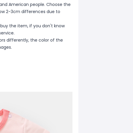
ean and American people. Choose the
allow 2-3cm differences due to
 buy the item, if you don't know
ervice.
s differently, the color of the
mages.