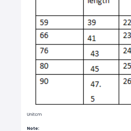
Unitcm
Note: