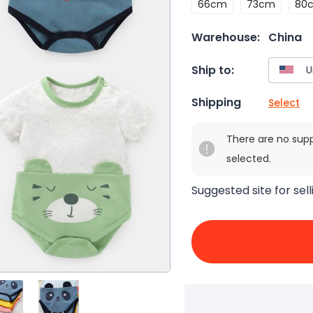
66cm
73cm
80
Warehouse:
China
Ship to:
Shipping
Select
There are no sup
selected.
Suggested site for sell