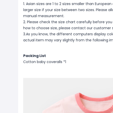
1. Asian sizes are 1 to 2 sizes smaller than Europ
larger size if your size between two sizes. Please 
manual measurement.
2. Please check the size chart carefully before you
how to choose size, please contact our customer s
3.As you know, the different computers display color
actual item may vary slightly from the following i
Packing List
Cotton baby coveralls *1