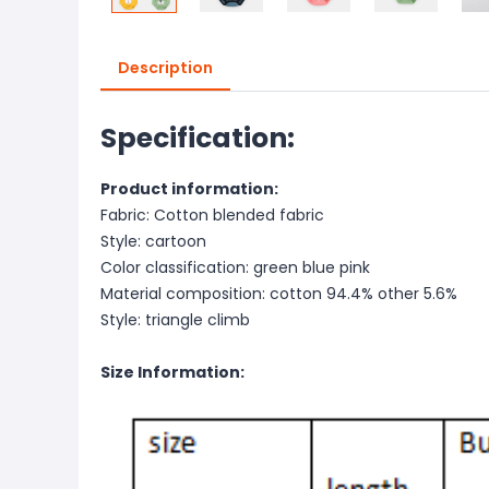
Description
Specification:
Product information:
Fabric: Cotton blended fabric
Style: cartoon
Color classification: green blue pink
Material composition: cotton 94.4% other 5.6%
Style: triangle climb
Size Information: