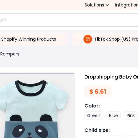
Solutions
Integratio
Shopify Winning Products
TikTok Shop (US) Pr
 Rompers
Dropshipping Baby On
$
6.61
Color
:
Green
Blue
Pink
Child size
: