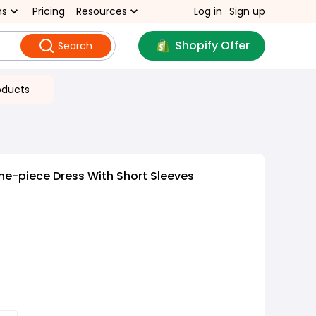
ns
Pricing
Resources
Log in
Sign up
Shopify Offer
Search
oducts
e-piece Dress With Short Sleeves