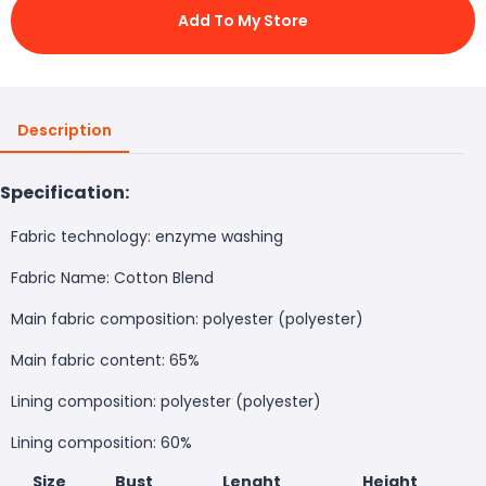
Add To My Store
Description
Specification:
Fabric technology: enzyme washing
Fabric Name: Cotton Blend
Main fabric composition: polyester (polyester)
Main fabric content: 65%
Lining composition: polyester (polyester)
Lining composition: 60%
Size
Bust
Lenght
Height