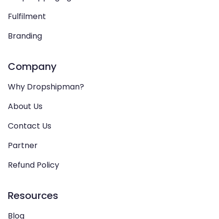
Fulfilment
Branding
Company
Why Dropshipman?
About Us
Contact Us
Partner
Refund Policy
Resources
Blog