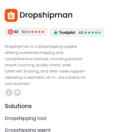
Dropshipman is a dropshipping supplier
offering worldwide shipping and
comprehensive services, including product
import, sourcing, quality check, order
fulfillment, tracking, and after-sales support—
delivering a seamless, all-in-one solution for
your business.
Solutions
Dropshipping tool
Dropshipping agent