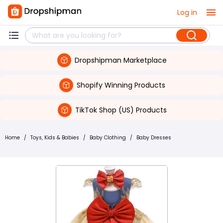
Log in
Dropshipman Marketplace
Shopify Winning Products
TikTok Shop (US) Products
Home
/
Toys, Kids & Babies
/
Baby Clothing
/
Baby Dresses