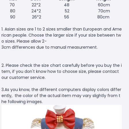
70
22*2
48
60cm
80
24*2
52
70cm
90
26*2
56
80cm
1. Asian sizes are 1 to 2 sizes smaller than European and Ame
rican people. Choose the larger size if your size between tw
o sizes. Please allow 2-
3cm differences due to manual measurement.
2. Please check the size chart carefully before you buy the i
tem, if you don't know how to choose size, please contact
our customer service.
3.As you know, the different computers display colors differ
ently, the color of the actual item may vary slightly from t
he following images.