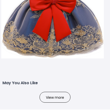
May You Also Like
View more