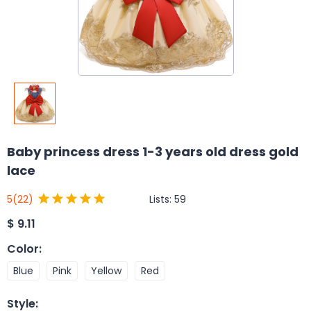
Baby princess dress 1-3 years old dress gold
lace
Lists:
59
5
(22)
$
9.11
Color
:
Blue
Pink
Yellow
Red
Style
: