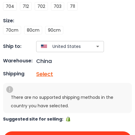
704
712
702
703
711
Size
:
70cm
80cm
90cm
Ship to:
China
Warehouse:
Select
Shipping
There are no supported shipping methods in the
country you have selected.
Suggested site for selling: