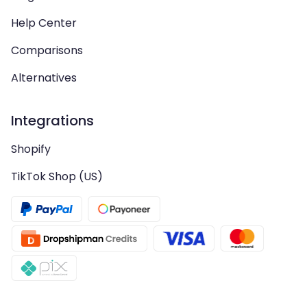
Help Center
Comparisons
Alternatives
Integrations
Shopify
TikTok Shop (US)