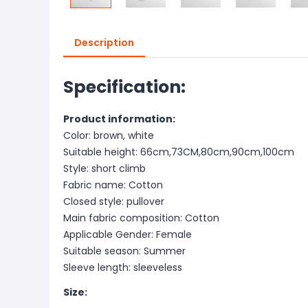
Description
Specification:
Product information:
Color: brown, white
Suitable height: 66cm,73CM,80cm,90cm,100cm
Style: short climb
Fabric name: Cotton
Closed style: pullover
Main fabric composition: Cotton
Applicable Gender: Female
Suitable season: Summer
Sleeve length: sleeveless
Size: