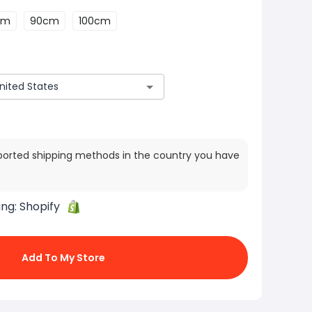
cm
90cm
100cm
ported shipping methods in the country you have
ing:
Shopify
Add To My Store