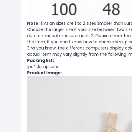
Note:
1. Asian sizes are 1 to 2 sizes smaller than 
Choose the larger size if your size between two si
due to manual measurement. 2. Please check the s
the item, if you don't know how to choose size, pl
3.As you know, the different computers display color
actual item may vary slightly from the following i
Packing list:
1pc* Jumpsuits
Product Image: