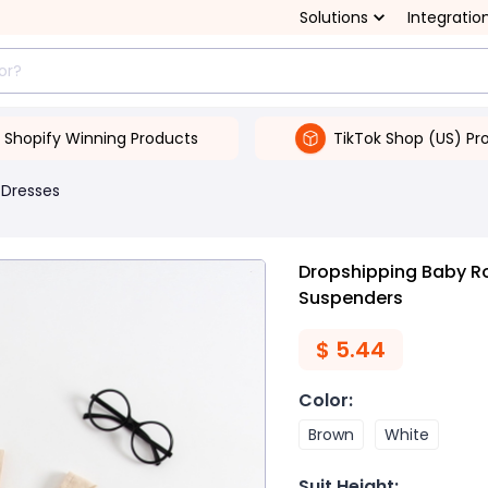
Solutions
Integratio
Shopify Winning Products
TikTok Shop (US) Pr
 Dresses
Dropshipping Baby R
Suspenders
$
5.44
Color
:
Brown
White
Suit Height
: