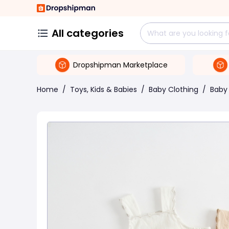
All categories
Dropshipman Marketplace
Home
/
Toys, Kids & Babies
/
Baby Clothing
/
Baby