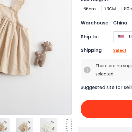
66cm
73CM
80
Warehouse:
China
Ship to:
Shipping
Select
There are no sup
selected.
Suggested site for sell