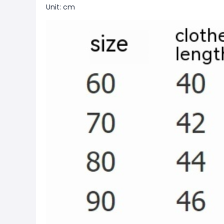
Unit: cm