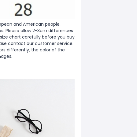
European and American people.
zes. Please allow 2-3cm differences
ize chart carefully before you buy
ease contact our customer service.
s differently, the color of the
mages.