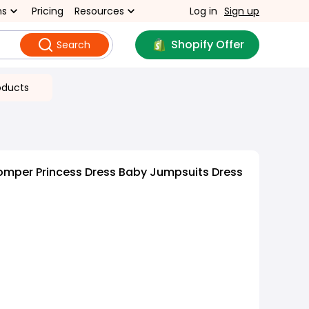
ns
Pricing
Resources
Log in
Sign up
Shopify Offer
Search
oducts
omper Princess Dress Baby Jumpsuits Dress