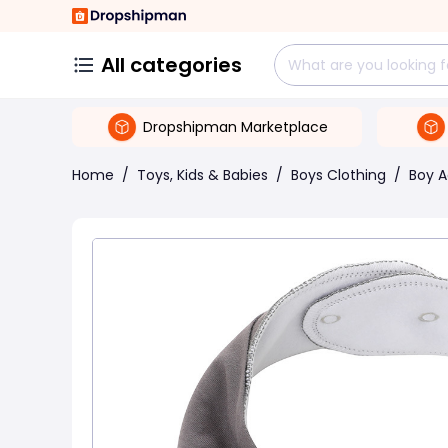
All categories
Dropshipman Marketplace
Home
/
Toys, Kids & Babies
/
Boys Clothing
/
Boy A