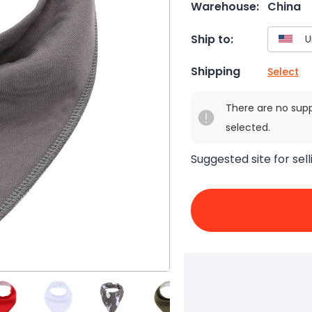
Warehouse:
China
Ship to:
Shipping
Select
There are no sup
selected.
Suggested site for sell