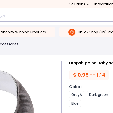
Solutions
Integratio
Shopify Winning Products
TikTok Shop (US) Pr
ccessories
Dropshipping Baby sa
$
0.95 -- 1.14
Color
:
GreyA
Dark green
Blue