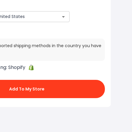
ported shipping methods in the country you have
ing:
Shopify
Add To My Store