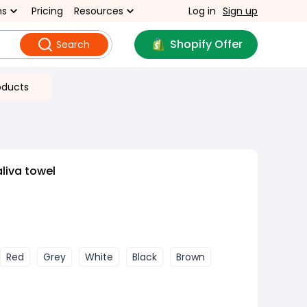
ns
Pricing
Resources
Log in
Sign up
Shopify Offer
Search
oducts
liva towel
Red
Grey
White
Black
Brown