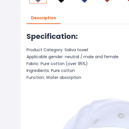
Description
Specification:
Product Category: Saliva towel
Applicable gender: neutral / male and female
Fabric: Pure cotton (over 95%)
Ingredients: Pure cotton
Function: Water absorption