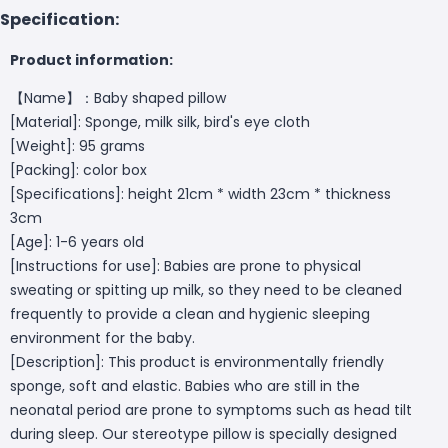
Specification:
Product information:
【Name】：Baby shaped pillow
[Material]: Sponge, milk silk, bird's eye cloth
[Weight]: 95 grams
[Packing]: color box
[Specifications]: height 21cm * width 23cm * thickness
3cm
[Age]: 1-6 years old
[Instructions for use]: Babies are prone to physical
sweating or spitting up milk, so they need to be cleaned
frequently to provide a clean and hygienic sleeping
environment for the baby.
[Description]: This product is environmentally friendly
sponge, soft and elastic. Babies who are still in the
neonatal period are prone to symptoms such as head tilt
during sleep. Our stereotype pillow is specially designed