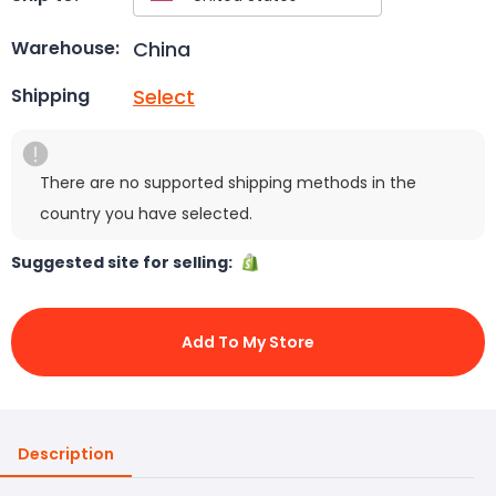
China
Warehouse:
Select
Shipping
There are no supported shipping methods in the
country you have selected.
Suggested site for selling:
Add To My Store
Description