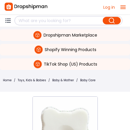
Log in
Dropshipman Marketplace
Shopify Winning Products
TikTok Shop (US) Products
Home
/
Toys, Kids & Babies
/
Baby & Mother
/
Baby Care