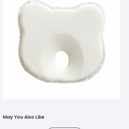
May You Also Like