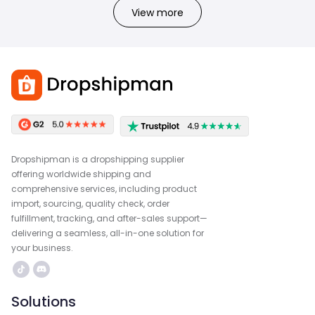
View more
Dropshipman is a dropshipping supplier
offering worldwide shipping and
comprehensive services, including product
import, sourcing, quality check, order
fulfillment, tracking, and after-sales support—
delivering a seamless, all-in-one solution for
your business.
Solutions