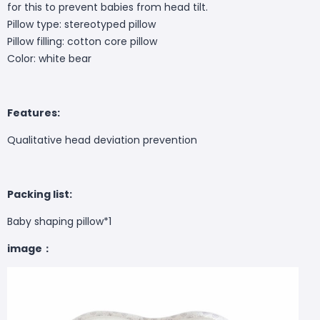
for this to prevent babies from head tilt.
Pillow type: stereotyped pillow
Pillow filling: cotton core pillow
Color: white bear
Features:
Qualitative head deviation prevention
Packing list:
Baby shaping pillow*1
image：