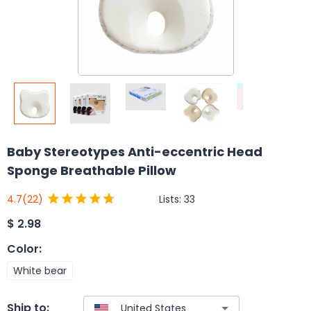
Baby Stereotypes Anti-eccentric Head
Sponge Breathable Pillow
Lists:
33
4.7
(22)
$
2.98
Color
:
White bear
Ship to: