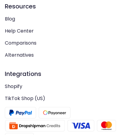
Resources
Blog
Help Center
Comparisons
Alternatives
Integrations
Shopify
TikTok Shop (US)