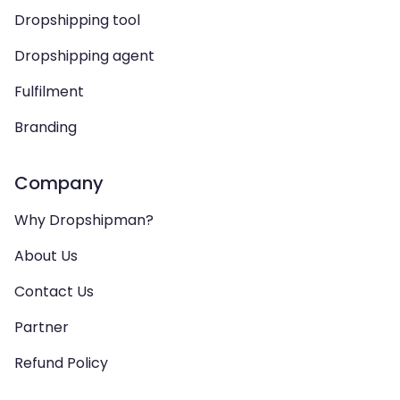
Dropshipping tool
Dropshipping agent
Fulfilment
Branding
Company
Why Dropshipman?
About Us
Contact Us
Partner
Refund Policy