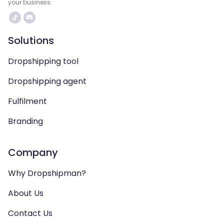
your business.
Solutions
Dropshipping tool
Dropshipping agent
Fulfilment
Branding
Company
Why Dropshipman?
About Us
Contact Us