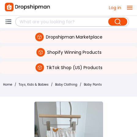
Log in
Dropshipman Marketplace
Shopify Winning Products
TikTok Shop (US) Products
Home
/
Toys, Kids & Babies
/
Baby Clothing
/
Baby Pants