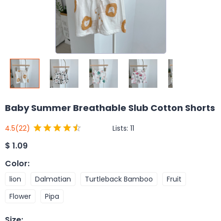
Baby Summer Breathable Slub Cotton Shorts
Lists:
11
4.5
(22)
$
1.09
Color
:
lion
Dalmatian
Turtleback Bamboo
Fruit
Flower
Pipa
Size
: