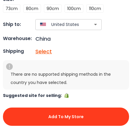
73cm
80cm
90cm
100cm
110cm
Ship to:
China
Warehouse:
Select
Shipping
There are no supported shipping methods in the
country you have selected.
Suggested site for selling:
Add To My Store