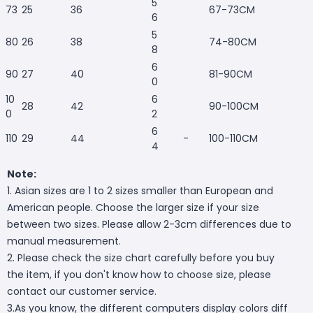
5
73
25
36
67-73CM
6
5
80
26
38
74-80CM
8
6
90
27
40
81-90CM
0
10
6
28
42
90-100CM
0
2
6
110
29
44
-
100-110CM
4
Note:
1. Asian sizes are 1 to 2 sizes smaller than European and
American people. Choose the larger size if your size
between two sizes. Please allow 2-3cm differences due to
manual measurement.
2. Please check the size chart carefully before you buy
the item, if you don't know how to choose size, please
contact our customer service.
3.As you know, the different computers display colors diff