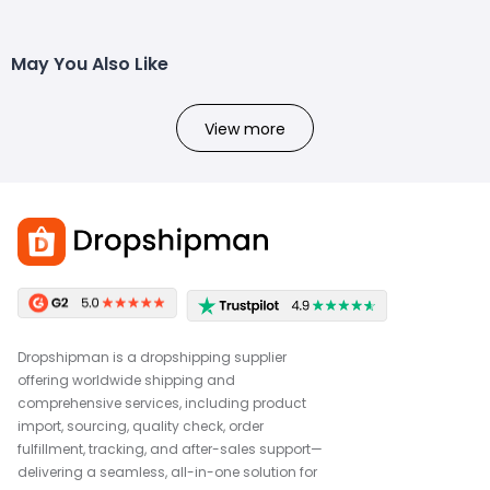
May You Also Like
View more
Dropshipman is a dropshipping supplier
offering worldwide shipping and
comprehensive services, including product
import, sourcing, quality check, order
fulfillment, tracking, and after-sales support—
delivering a seamless, all-in-one solution for