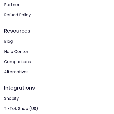
Partner
Refund Policy
Resources
Blog
Help Center
Comparisons
Alternatives
Integrations
Shopify
TikTok Shop (US)