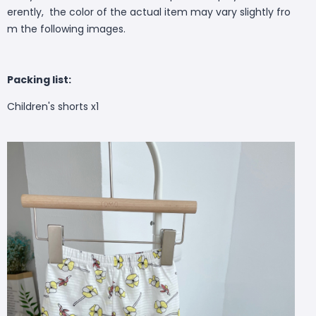
erently, the color of the actual item may vary slightly fro
m the following images.
Packing list:
Children's shorts x1