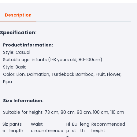
Description
Specification:
Product Information:
Style: Casual
Suitable age: infants (1~3 years old, 80~100cm)
Style: Basic
Color: Lion, Dalmatian, Turtleback Bamboo, Fruit, Flower,
Pipa
Size Information:
Suitable for height: 73 cm, 80 cm, 90 cm, 100 cm, 110 cm
Siz
pants
Waist
Hi
Bu
leng
Recommended
e
length
circumference
p
st
th
height