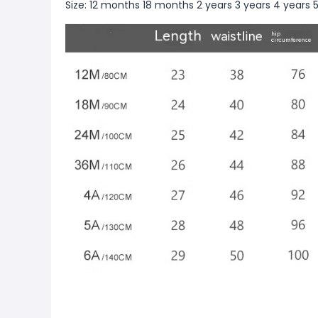
Size: 12 months 18 months 2 years 3 years 4 years 5