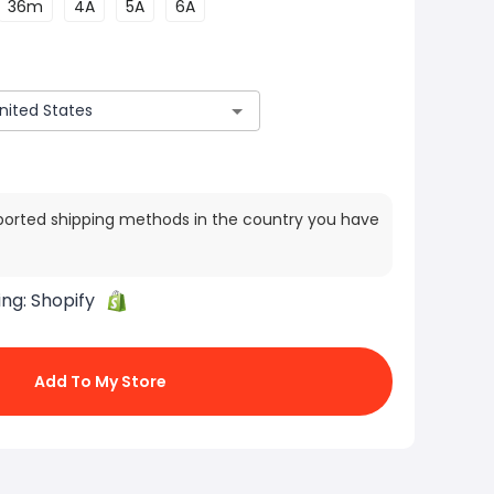
36m
4A
5A
6A
ported shipping methods in the country you have
ing:
Shopify
Add To My Store