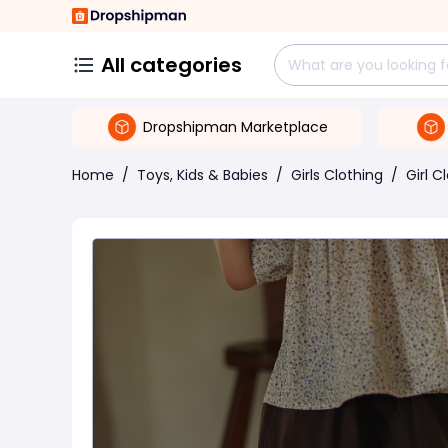
All categories
Dropshipman Marketplace
Home
/
Toys, Kids & Babies
/
Girls Clothing
/
Girl C