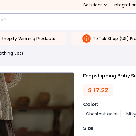
Solutions
Integratio
Shopify Winning Products
TikTok Shop (US) Pr
lothing Sets
Dropshipping Baby S
$
17.22
Color
:
Chestnut color
Milk
Size
: