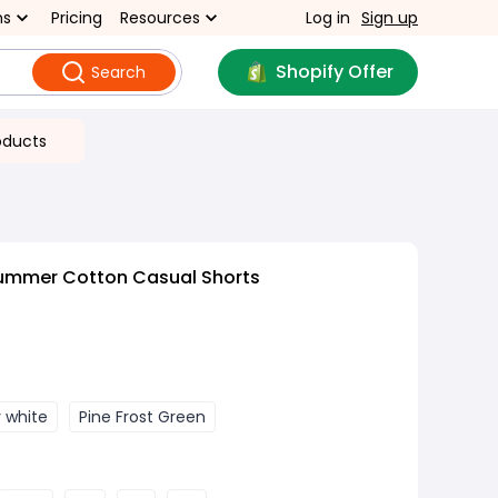
ns
Pricing
Resources
Log in
Sign up
Shopify Offer
Search
oducts
ummer Cotton Casual Shorts
y white
Pine Frost Green