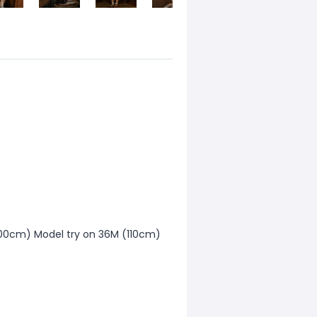
00cm) Model try on 36M (110cm)