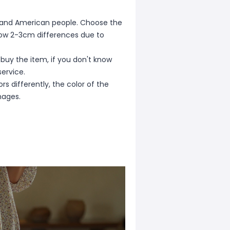
ean and American people. Choose the
allow 2-3cm differences due to
 buy the item, if you don't know
ervice.
s differently, the color of the
mages.