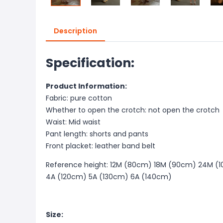
Description
Specification:
Product Information:
Fabric: pure cotton
Whether to open the crotch: not open the crotch
Waist: Mid waist
Pant length: shorts and pants
Front placket: leather band belt
Reference height: 12M (80cm) 18M (90cm) 24M (1
4A (120cm) 5A (130cm) 6A (140cm)
Size: