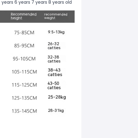
 years 6 years 7 years 8 years old