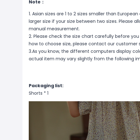
Note：
1. Asian sizes are 1 to 2 sizes smaller than Europ
larger size if your size between two sizes. Please 
manual measurement.
2. Please check the size chart carefully before you
how to choose size, please contact our customer s
3.As you know, the different computers display color
actual item may vary slightly from the following i
Packaging list:
Shorts * 1