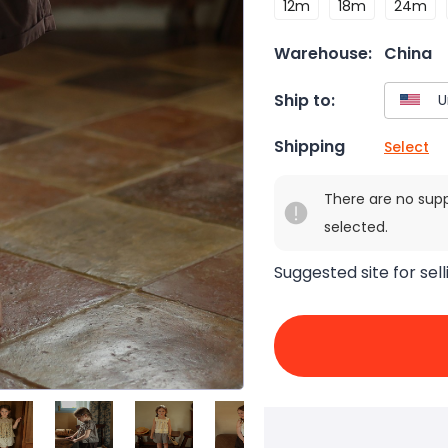
12m
18m
24m
Warehouse:
China
Ship to:
Shipping
Select
There are no sup
selected.
Suggested site for sell