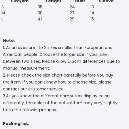
Size/cm
Lenght
Bust
Sleeve
S
35
24
13
M
38
27
14
L
41
29
15
Note:
1. Asian sizes are 1 to 2 sizes smaller than European and
American people. Choose the larger size if your size
between two sizes. Please allow 2-3cm differences due to
manual measurement.
2. Please check the size chart carefully before you buy
the item, if you don't know how to choose size, please
contact our customer service.
3.As you know, the different computers display colors
differently, the color of the actual item may vary slightly
from the following images.
Packing list: