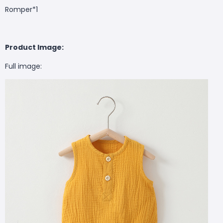
Romper*1
Product Image:
Full image: