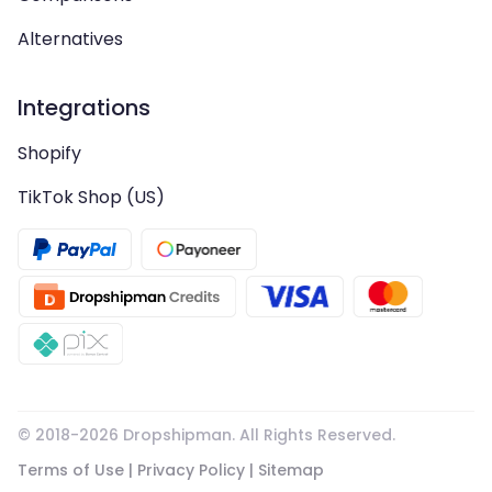
Alternatives
Integrations
Shopify
TikTok Shop (US)
© 2018-
2026
Dropshipman. All Rights Reserved.
Terms of Use
|
Privacy Policy
|
Sitemap