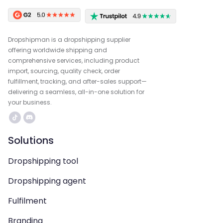
Dropshipman is a dropshipping supplier
offering worldwide shipping and
comprehensive services, including product
import, sourcing, quality check, order
fulfillment, tracking, and after-sales support—
delivering a seamless, all-in-one solution for
your business.
Solutions
Dropshipping tool
Dropshipping agent
Fulfilment
Branding