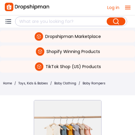
Log in
Dropshipman Marketplace
Shopify Winning Products
TikTok Shop (US) Products
Home
/
Toys, Kids & Babies
/
Baby Clothing
/
Baby Rompers