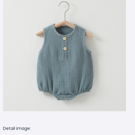
Detail image: