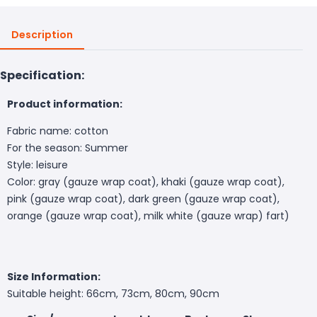
Description
Specification:
Product information:
Fabric name: cotton
For the season: Summer
Style: leisure
Color: gray (gauze wrap coat), khaki (gauze wrap coat),
pink (gauze wrap coat), dark green (gauze wrap coat),
orange (gauze wrap coat), milk white (gauze wrap) fart)
Size Information:
Suitable height: 66cm, 73cm, 80cm, 90cm