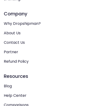
Company
Why Dropshipman?
About Us
Contact Us
Partner
Refund Policy
Resources
Blog
Help Center
Comparisons