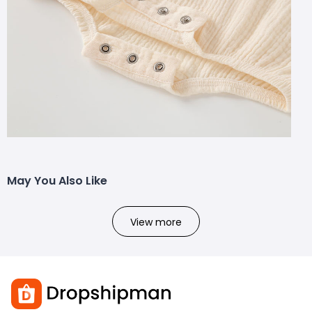
May You Also Like
View more