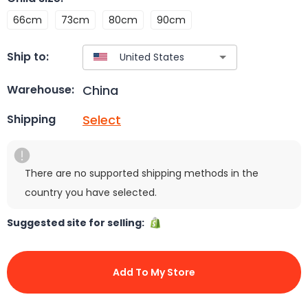
66cm
73cm
80cm
90cm
Ship to:
China
Warehouse:
Select
Shipping
There are no supported shipping methods in the
country you have selected.
Suggested site for selling:
Add To My Store