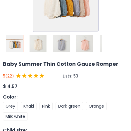
Baby Summer Thin Cotton Gauze Romper
Lists:
53
5
(22)
$
4.57
Color
:
Grey
Khaki
Pink
Dark green
Orange
Milk white
Child size
: