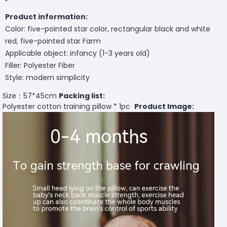
Product information:
Color: five-pointed star color, rectangular black and white
red, five-pointed star Farm
Applicable object: infancy (1-3 years old)
Filler: Polyester Fiber
Style: modern simplicity
Size：57*45cm
Packing list:
Polyester cotton training pillow * 1pc
Product Image: