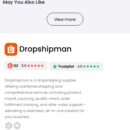
May You Also Like
View more
Dropshipman is a dropshipping supplier
offering worldwide shipping and
comprehensive services, including product
import, sourcing, quality check, order
fulfillment, tracking, and after-sales support—
delivering a seamless, all-in-one solution for
your business.