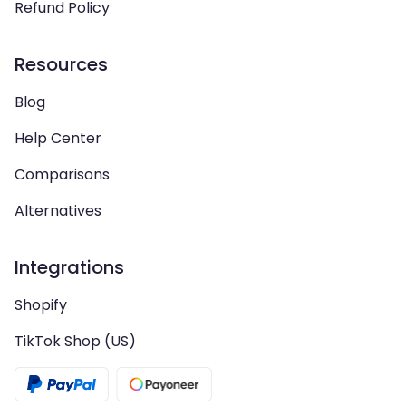
Refund Policy
Resources
Blog
Help Center
Comparisons
Alternatives
Integrations
Shopify
TikTok Shop (US)