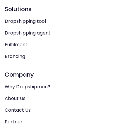
Solutions
Dropshipping tool
Dropshipping agent
Fulfilment
Branding
Company
Why Dropshipman?
About Us
Contact Us
Partner