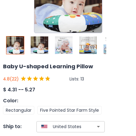
Baby U-shaped Learning Pillow
Lists:
13
4.8
(22)
$
4.31 -- 5.27
Color
:
Rectangular
Five Pointed Star Farm Style
Ship to: