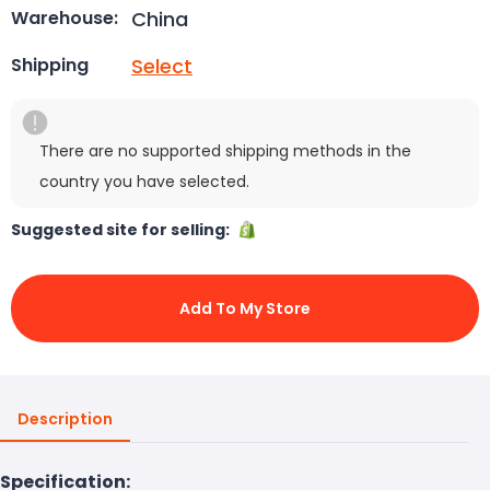
China
Warehouse:
Select
Shipping
There are no supported shipping methods in the
country you have selected.
Suggested site for selling:
Add To My Store
Description
Specification: