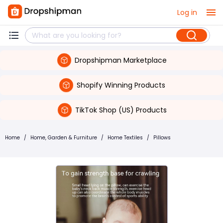
Log in
Dropshipman Marketplace
Shopify Winning Products
TikTok Shop (US) Products
Home
/
Home, Garden & Furniture
/
Home Textiles
/
Pillows