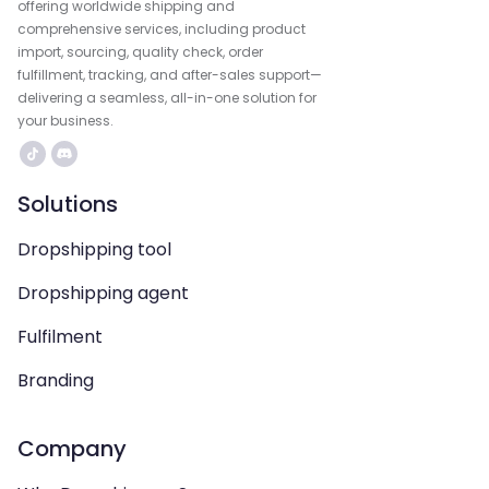
offering worldwide shipping and
comprehensive services, including product
import, sourcing, quality check, order
fulfillment, tracking, and after-sales support—
delivering a seamless, all-in-one solution for
your business.
Solutions
Dropshipping tool
Dropshipping agent
Fulfilment
Branding
Company