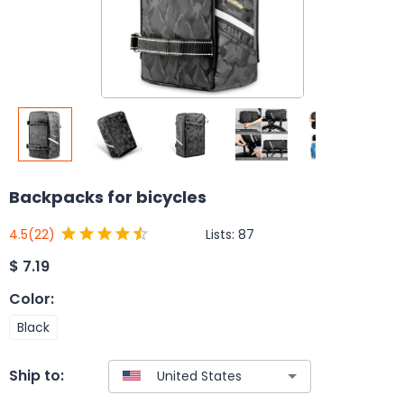
Backpacks for bicycles
Lists:
87
4.5
(22)
$
7.19
Color
:
Black
Ship to: