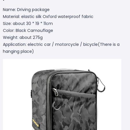
Name: Driving package
Material: elastic silk Oxford waterproof fabric
Size: about 30 * 19 * 11cm
Color: Black Camouflage
Weight: about 275g
Application: electric car / motorcycle / bicycle(There is a
hanging place)