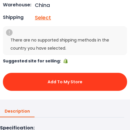
China
Warehouse:
Select
Shipping
There are no supported shipping methods in the
country you have selected.
Suggested site for selling:
Add To My Store
Description
Specification: