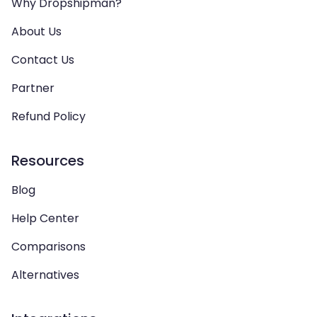
Why Dropshipman?
About Us
Contact Us
Partner
Refund Policy
Resources
Blog
Help Center
Comparisons
Alternatives