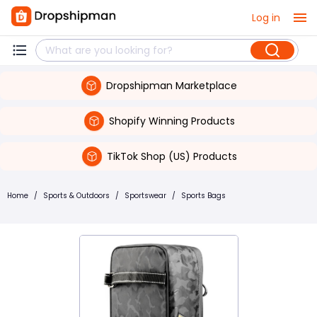
Log in
Dropshipman Marketplace
Shopify Winning Products
TikTok Shop (US) Products
Home
/
Sports & Outdoors
/
Sportswear
/
Sports Bags