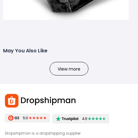
May You Also Like
View more
Dropshipman is a dropshipping supplier