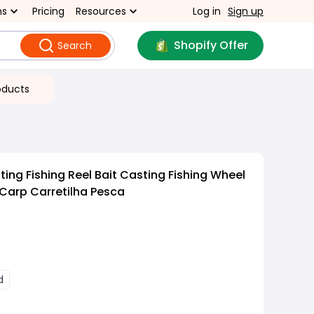
ns
Pricing
Resources
Log in
Sign up
Shopify Offer
Search
oducts
ing Fishing Reel Bait Casting Fishing Wheel
Carp Carretilha Pesca
d