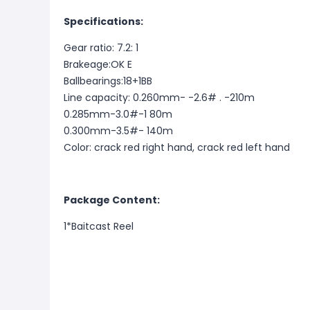
Specifications:
Gear ratio: 7.2: 1
Brakeage:OK E
Ballbearings:18+1BB
Line capacity: 0.260mm- -2.6# . -210m
0.285mm-3.0#-1 80m
0.300mm-3.5#- 140m
Color: crack red right hand, crack red left hand
Package Content:
1*Baitcast Reel