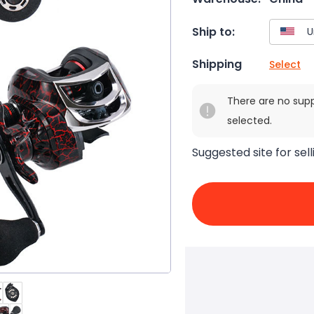
Ship to:
Shipping
Select
There are no sup
selected.
Suggested site for sell