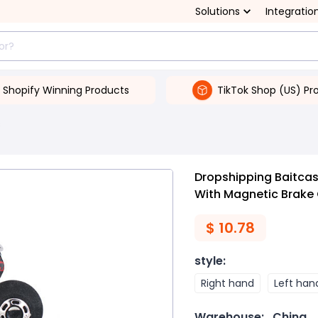
Solutions
Integratio
Shopify Winning Products
TikTok Shop (US) Pr
s
Dropshipping Baitcast
With Magnetic Brake 
$
10.78
style
:
Right hand
Left han
Warehouse:
China