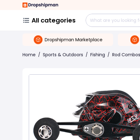
All categories
Dropshipman Marketplace
Home
/
Sports & Outdoors
/
Fishing
/
Rod Combo