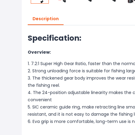
Description
Specification:
Overview:
1. 7.2:1 Super High Gear Ratio, faster than the normal
2. Strong unloading force is suitable for fishing large
3. The thickened gear body improves the wear resi
the fishing reel.
4. The 24-position adjustable linearity makes the 
convenient
5. SIC ceramic guide ring, make retracting line sm
resistant, and it is not easy to damage the fishing l
6. Eva grip is more comfortable, long-term use is 