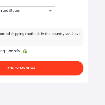
ported shipping methods in the country you have
ing:
Shopify
Add To My Store