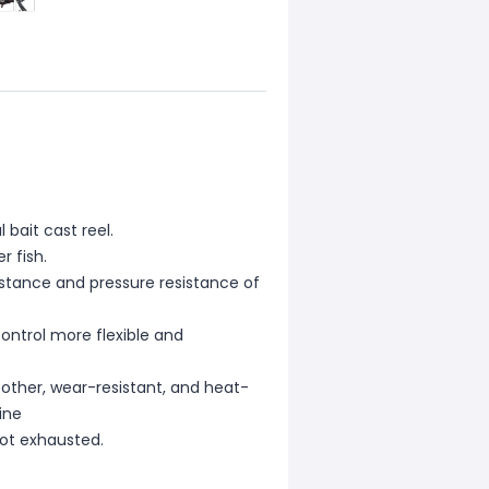
 bait cast reel.
r fish.
stance and pressure resistance of
control more flexible and
oother, wear-resistant, and heat-
ine
not exhausted.