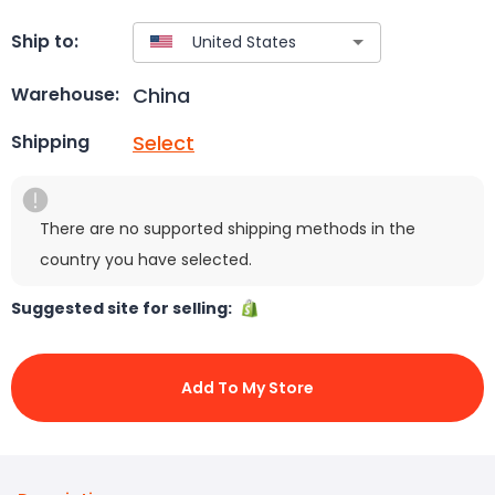
Ship to:
China
Warehouse:
Select
Shipping
There are no supported shipping methods in the
country you have selected.
Suggested site for selling:
Add To My Store