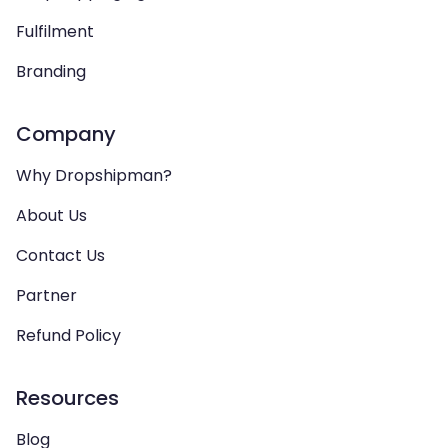
Fulfilment
Branding
Company
Why Dropshipman?
About Us
Contact Us
Partner
Refund Policy
Resources
Blog