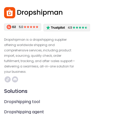
Dropshipman is a dropshipping supplier
offering worldwide shipping and
comprehensive services, including product
import, sourcing, quality check, order
fulfillment, tracking, and after-sales support—
delivering a seamless, all-in-one solution for
your business.
Solutions
Dropshipping tool
Dropshipping agent