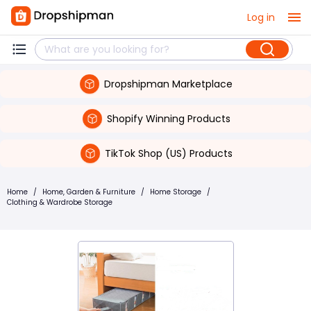
Log in
Dropshipman Marketplace
Shopify Winning Products
TikTok Shop (US) Products
Home
/
Home, Garden & Furniture
/
Home Storage
/
Clothing & Wardrobe Storage