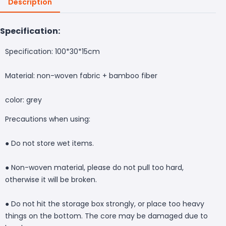
Description
Specification:
Specification: 100*30*15cm
Material: non-woven fabric + bamboo fiber
color: grey
Precautions when using:
● Do not store wet items.
● Non-woven material, please do not pull too hard,
otherwise it will be broken.
● Do not hit the storage box strongly, or place too heavy
things on the bottom. The core may be damaged due to