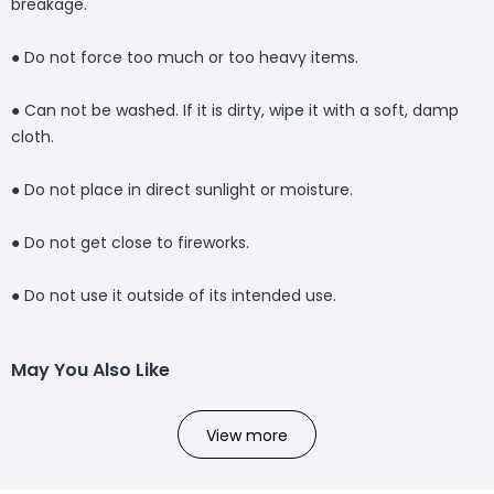
breakage.
● Do not force too much or too heavy items.
● Can not be washed. If it is dirty, wipe it with a soft, damp
cloth.
● Do not place in direct sunlight or moisture.
● Do not get close to fireworks.
● Do not use it outside of its intended use.
May You Also Like
View more