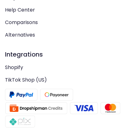
Help Center
Comparisons
Alternatives
Integrations
Shopify
TikTok Shop (US)