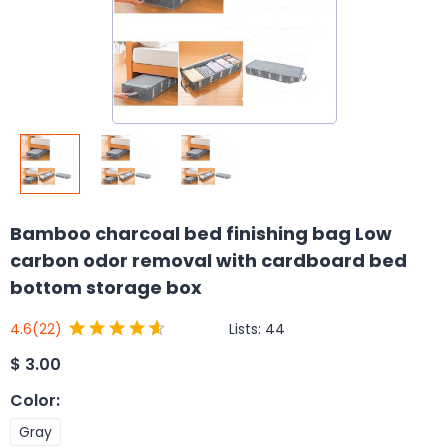
Bamboo charcoal bed finishing bag Low
carbon odor removal with cardboard bed
bottom storage box
Lists:
44
4.6
(22)
$
3.00
Color
:
Gray