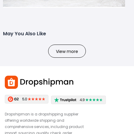
May You Also Like
View more
Dropshipman is a dropshipping supplier
offering worldwide shipping and
comprehensive services, including product
import, sourcing, quality check, order