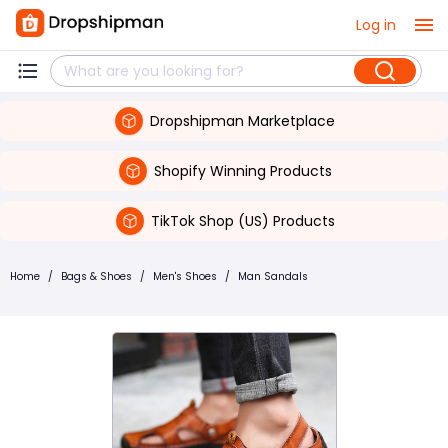
Log in
Dropshipman Marketplace
Shopify Winning Products
TikTok Shop (US) Products
Home
/
Bags & Shoes
/
Men's Shoes
/
Man Sandals