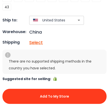
43
Ship to:
China
Warehouse:
Select
Shipping
There are no supported shipping methods in the
country you have selected.
Suggested site for selling:
Add To My Store