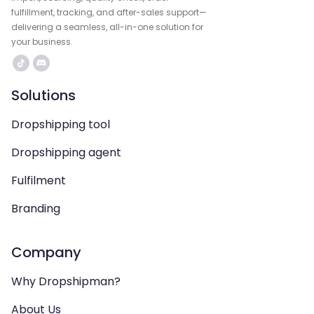
fulfillment, tracking, and after-sales support—
delivering a seamless, all-in-one solution for
your business.
Solutions
Dropshipping tool
Dropshipping agent
Fulfilment
Branding
Company
Why Dropshipman?
About Us