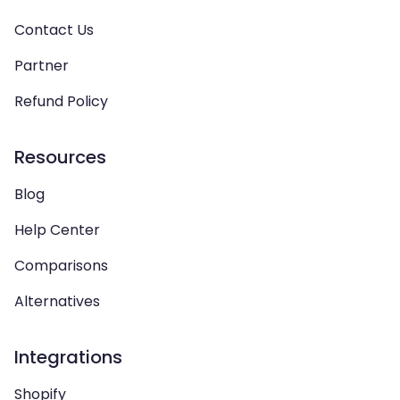
Contact Us
Partner
Refund Policy
Resources
Blog
Help Center
Comparisons
Alternatives
Integrations
Shopify