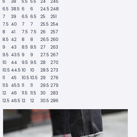
6
38
5.5
5.5
24
245
6.5
38.5
6
6
24.5
248
7
39
6.5
6.5
25
251
7.5
40
7
7
25.5
254
8
41
7.5
7.5
26
257
8.5
42
8
8
26.5
260
9
43
8.5
8.5
27
263
9.5
43.5
9
9
27.5
267
10
44
9.5
9.5
28
270
10.5
44.5
10
10
28.5
273
11
45
10.5
10.5
29
276
11.5
45.5
11
11
29.5
279
12
46
11.5
11.5
30
283
12.5
46.5
12
12
30.5
286