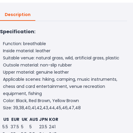
Description
Specification:
Function: breathable
Inside material: leather
Suitable venue: natural grass, wild, artificial grass, plastic
Outsole material: non-slip rubber
Upper material: genuine leather
Applicable scenes: hiking, camping, music instruments,
chess and card entertainment, venue recreation
equipment, fishing
Color: Black, Red Brown, Yellow Brown
Size: 39,38,40,41,42,43,44,45,46,47,48
US
EUR
UK
AUS
JPN
KOR
5.5
37.5
5
5
23.5
241