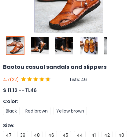
Baotou casual sandals and slippers
Lists:
46
4.7
(22)
$
11.12 -- 11.46
Color
:
Black
Red brown
Yellow brown
Size
:
47
39
48
46
45
44
41
42
40