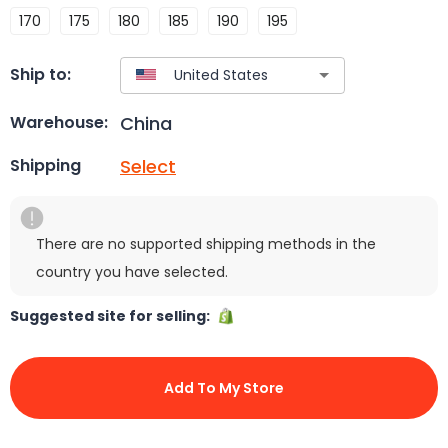
170
175
180
185
190
195
Ship to:
China
Warehouse:
Select
Shipping
There are no supported shipping methods in the
country you have selected.
Suggested site for selling:
Add To My Store