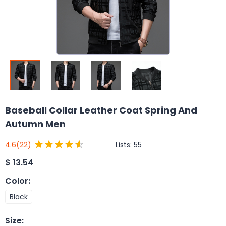
Baseball Collar Leather Coat Spring And
Autumn Men
Lists:
55
4.6
(22)
$
13.54
Color
:
Black
Size
: