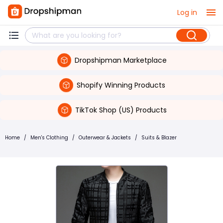
Log in
Dropshipman Marketplace
Shopify Winning Products
TikTok Shop (US) Products
Home
/
Men's Clothing
/
Outerwear & Jackets
/
Suits & Blazer