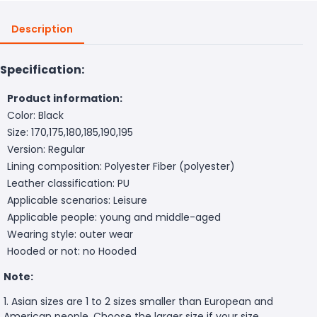
Description
Specification:
Product information:
Color: Black
Size: 170,175,180,185,190,195
Version: Regular
Lining composition: Polyester Fiber (polyester)
Leather classification: PU
Applicable scenarios: Leisure
Applicable people: young and middle-aged
Wearing style: outer wear
Hooded or not: no Hooded
Note:
1. Asian sizes are 1 to 2 sizes smaller than European and
American people. Choose the larger size if your size