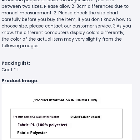
between two sizes. Please allow 2-3cm differences due to
manual measurement. 2. Please check the size chart
carefully before you buy the item, if you don't know how to
choose size, please contact our customer service. 3.As you
know, the different computers display colors differently,
the color of the actual item may vary slightly from the
following images.
Packing list:
Coat * 1
Product Image: