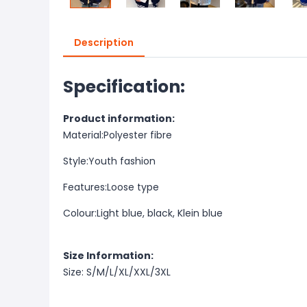
Description
Specification:
Product information:
Material:
Polyester fibre
Style:
Youth fashion
Features:
Loose type
Colour:
Light blue, black, Klein blue
Size Information:
Size: S/M/L/XL/XXL/3XL