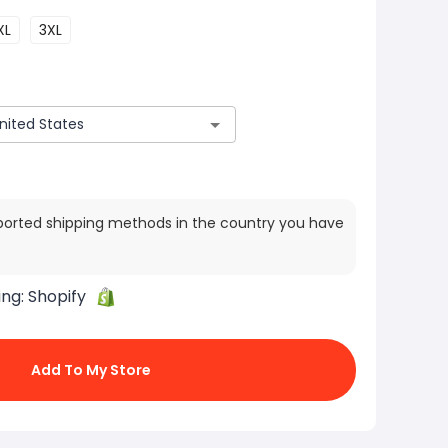
XL
3XL
ported shipping methods in the country you have
ing:
Shopify
Add To My Store