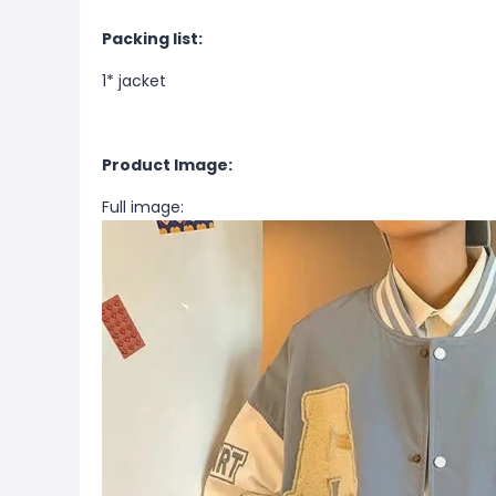
Packing list:
1*
jacket
Product Image:
Full image: