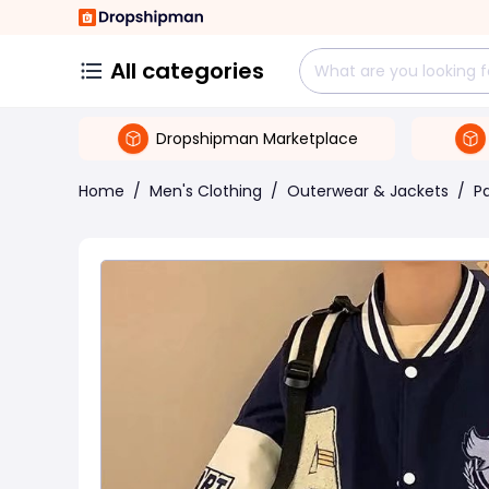
All categories
Dropshipman Marketplace
Home
/
Men's Clothing
/
Outerwear & Jackets
/
P