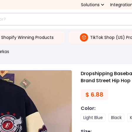
Solutions
Integratio
Shopify Winning Products
TikTok Shop (US) Pr
arkas
Dropshipping Baseball
Brand Street Hip Hop
$
6.88
Color
:
Light Blue
Black
K
Size
: