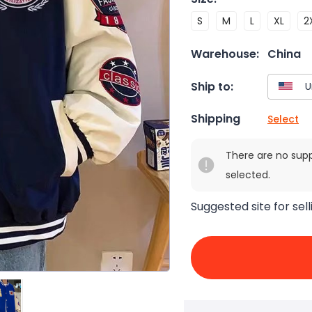
S
M
L
XL
2
Warehouse:
China
Ship to:
Shipping
Select
There are no sup
selected.
Suggested site for sell