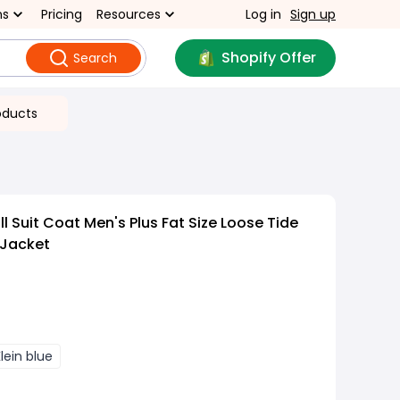
ns
Pricing
Resources
Log in
Sign up
Shopify Offer
Search
oducts
 Suit Coat Men's Plus Fat Size Loose Tide
 Jacket
lein blue