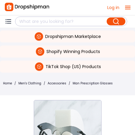
Log in
Dropshipman Marketplace
Shopify Winning Products
TikTok Shop (US) Products
Home
/
Men's Clothing
/
Accessories
/
Man Prescription Glasses