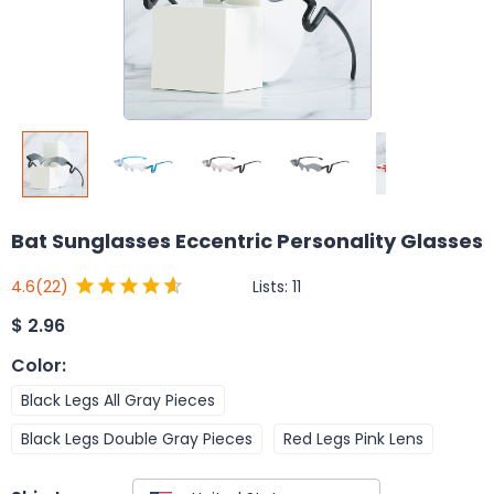
Bat Sunglasses Eccentric Personality Glasses
Lists:
11
4.6
(22)
$
2.96
Color
:
Black Legs All Gray Pieces
Black Legs Double Gray Pieces
Red Legs Pink Lens