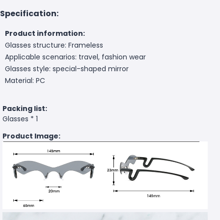
Specification:
Product information:
Glasses structure: Frameless
Applicable scenarios: travel, fashion wear
Glasses style: special-shaped mirror
Material: PC
Packing list:
Glasses * 1
Product Image: