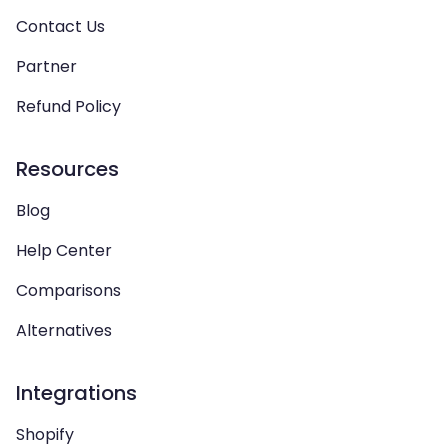
Contact Us
Partner
Refund Policy
Resources
Blog
Help Center
Comparisons
Alternatives
Integrations
Shopify