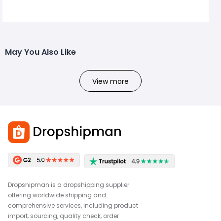
May You Also Like
View more
Dropshipman is a dropshipping supplier
offering worldwide shipping and
comprehensive services, including product
import, sourcing, quality check, order