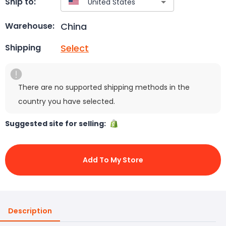
Ship to:
China
Warehouse:
Select
Shipping
There are no supported shipping methods in the
country you have selected.
Suggested site for selling:
Add To My Store
Description