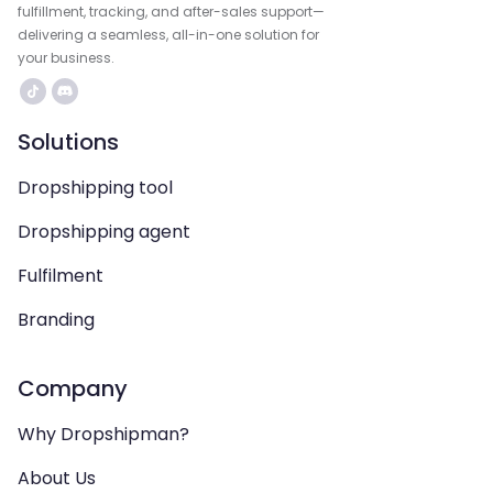
fulfillment, tracking, and after-sales support—
delivering a seamless, all-in-one solution for
your business.
Solutions
Dropshipping tool
Dropshipping agent
Fulfilment
Branding
Company
Why Dropshipman?
About Us