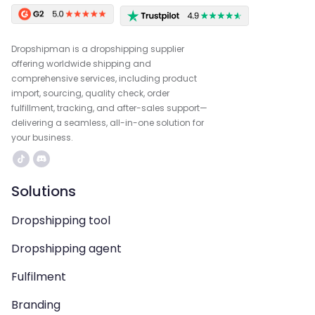
Dropshipman is a dropshipping supplier
offering worldwide shipping and
comprehensive services, including product
import, sourcing, quality check, order
fulfillment, tracking, and after-sales support—
delivering a seamless, all-in-one solution for
your business.
Solutions
Dropshipping tool
Dropshipping agent
Fulfilment
Branding