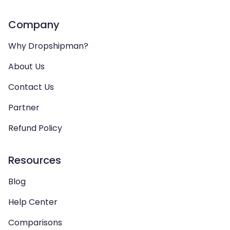
Company
Why Dropshipman?
About Us
Contact Us
Partner
Refund Policy
Resources
Blog
Help Center
Comparisons