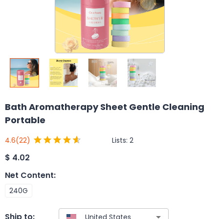
Bath Aromatherapy Sheet Gentle Cleaning
Portable
Lists:
2
4.6
(22)
$
4.02
Net Content
:
240G
Ship to: