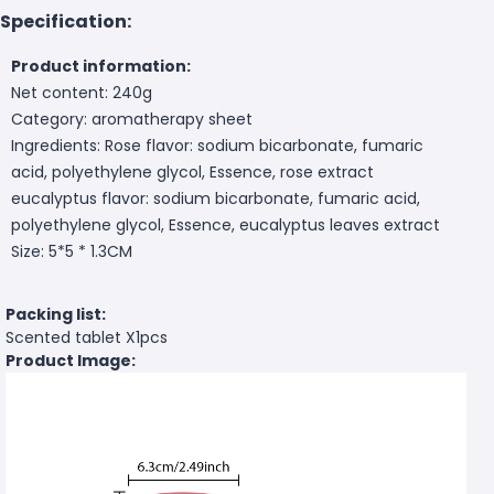
Specification:
Product information:
Net content: 240g
Category: aromatherapy sheet
Ingredients: Rose flavor: sodium bicarbonate, fumaric
acid, polyethylene glycol, Essence, rose extract
eucalyptus flavor: sodium bicarbonate, fumaric acid,
polyethylene glycol, Essence, eucalyptus leaves extract
Size: 5*5 * 1.3CM
Packing list:
Scented tablet X1pcs
Product Image: