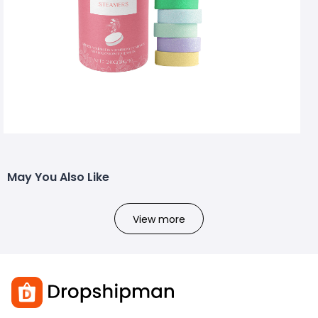
May You Also Like
View more