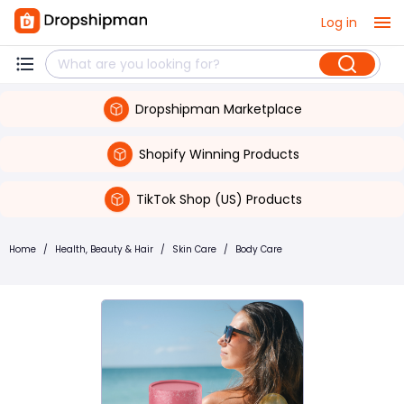
Log in
Dropshipman Marketplace
Shopify Winning Products
TikTok Shop (US) Products
Home
/
Health, Beauty & Hair
/
Skin Care
/
Body Care