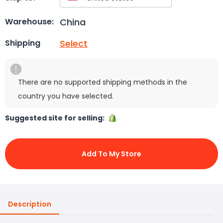
China
Warehouse:
Select
Shipping
There are no supported shipping methods in the
country you have selected.
Suggested site for selling:
Add To My Store
Description