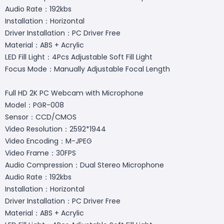
Audio Rate：192kbs
Installation：Horizontal
Driver Installation：PC Driver Free
Material：ABS + Acrylic
LED Fill Light：4Pcs Adjustable Soft Fill Light
Focus Mode：Manually Adjustable Focal Length
Full HD 2K PC Webcam with Microphone
Model：PGR-008
Sensor：CCD/CMOS
Video Resolution：2592*1944
Video Encoding：M-JPEG
Video Frame：30FPS
Audio Compression：Dual Stereo Microphone
Audio Rate：192kbs
Installation：Horizontal
Driver Installation：PC Driver Free
Material：ABS + Acrylic