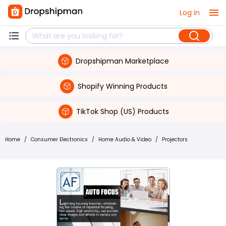
Log in
Dropshipman Marketplace
Shopify Winning Products
TikTok Shop (US) Products
Home
/
Consumer Electronics
/
Home Audio & Video
/
Projectors