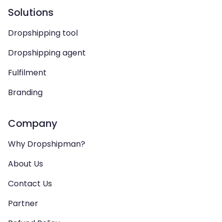
Solutions
Dropshipping tool
Dropshipping agent
Fulfilment
Branding
Company
Why Dropshipman?
About Us
Contact Us
Partner