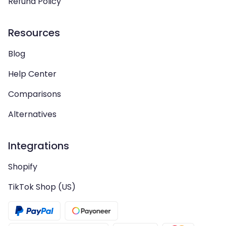
Refund Policy
Resources
Blog
Help Center
Comparisons
Alternatives
Integrations
Shopify
TikTok Shop (US)