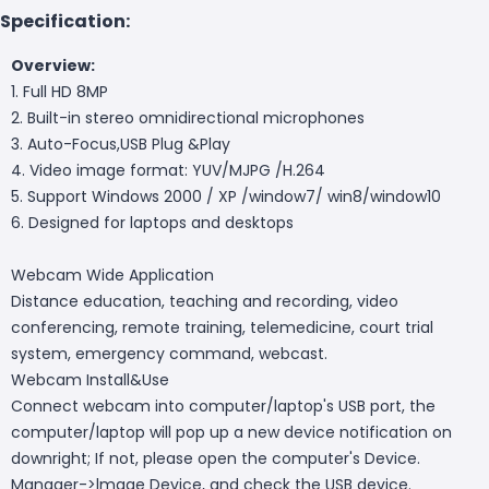
Specification:
Overview:
1. Full HD 8MP
2. Built-in stereo omnidirectional microphones
3. Auto-Focus,USB Plug &Play
4. Video image format: YUV/MJPG /H.264
5. Support Windows 2000 / XP /window7/ win8/window10
6. Designed for laptops and desktops
Webcam Wide Application
Distance education, teaching and recording, video
conferencing, remote training, telemedicine, court trial
system, emergency command, webcast.
Webcam Install&Use
Connect webcam into computer/laptop's USB port, the
computer/laptop will pop up a new device notification on
downright; If not, please open the computer's Device.
Manager->lmage Device, and check the USB device.