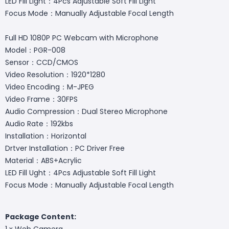
LED Fill Light：4Pcs Adjustable Soft Fill Light
Focus Mode：Manually Adjustable Focal Length
Full HD 1080P PC Webcam with Microphone
Model：PGR-008
Sensor：CCD/CMOS
Video Resolution：1920*1280
Video Encoding：M-JPEG
Video Frame：30FPS
Audio Compression：Dual Stereo Microphone
Audio Rate：192kbs
Installation：Horizontal
Drtver Installation：PC Driver Free
Material：ABS+Acrylic
LED Fill Ught：4Pcs Adjustable Soft Fill Light
Focus Mode：Manually Adjustable Focal Length
Package Content:
1 x Web Camera