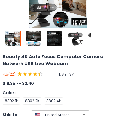
Beauty 4K Auto Focus Computer Camera
Network USB Live Webcam
Lists:
137
4.5
(22)
$
9.35 -- 32.40
Color
:
8802 1k
8802 2k
8802 4k
Ship to: