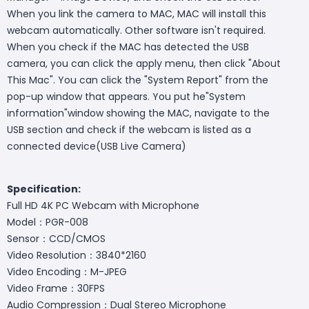
When you link the camera to MAC, MAC will install this
webcam automatically. Other software isn't required.
When you check if the MAC has detected the USB
camera, you can click the apply menu, then click "About
This Mac". You can click the "System Report" from the
pop-up window that appears. You put he"System
information"window showing the MAC, navigate to the
USB section and check if the webcam is listed as a
connected device(USB Live Camera)
Specification:
Full HD 4K PC Webcam with Microphone
Model：PGR-008
Sensor：CCD/CMOS
Video Resolution：3840*2160
Video Encoding：M-JPEG
Video Frame：30FPS
Audio Compression：Dual Stereo Microphone