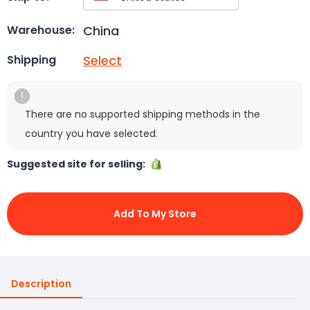
China
Warehouse:
Select
Shipping
There are no supported shipping methods in the
country you have selected.
Suggested site for selling:
Add To My Store
Description