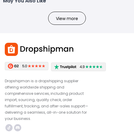
May You Also Like
View more
Dropshipman is a dropshipping supplier
offering worldwide shipping and
comprehensive services, including product
import, sourcing, quality check, order
fulfillment, tracking, and after-sales support—
delivering a seamless, all-in-one solution for
your business.