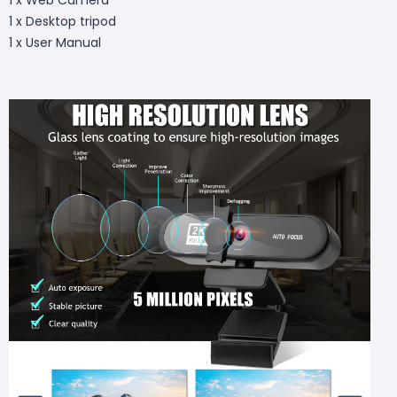
1 x Desktop tripod
1 x User Manual