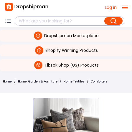
Log in
Dropshipman Marketplace
Shopify Winning Products
TikTok Shop (US) Products
Home
/
Home, Garden & Furniture
/
Home Textiles
/
Comforters