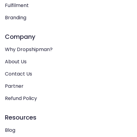
Fulfilment
Branding
Company
Why Dropshipman?
About Us
Contact Us
Partner
Refund Policy
Resources
Blog