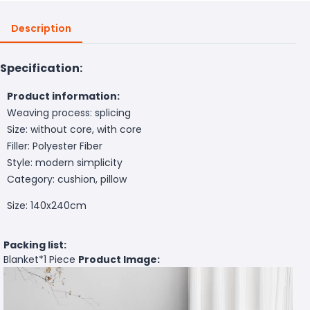
Description
Specification:
Product information:
Weaving process: splicing
Size: without core, with core
Filler: Polyester Fiber
Style: modern simplicity
Category: cushion, pillow
Size: 140x240cm
Packing list:
Blanket*
1 Piece
Product Image: