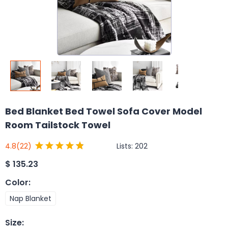
Bed Blanket Bed Towel Sofa Cover Model
Room Tailstock Towel
Lists:
202
4.8
(22)
$
135.23
Color
:
Nap Blanket
Size
: