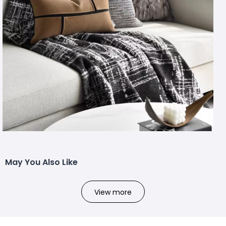
May You Also Like
View more