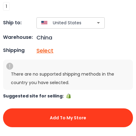
1
Ship to:
China
Warehouse:
Select
Shipping
There are no supported shipping methods in the
country you have selected.
Suggested site for selling:
Add To My Store