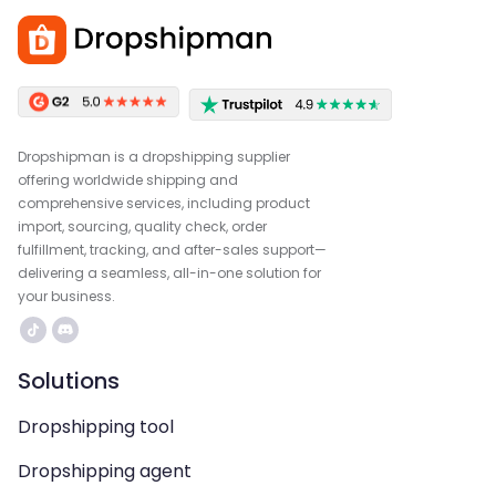
Dropshipman is a dropshipping supplier
offering worldwide shipping and
comprehensive services, including product
import, sourcing, quality check, order
fulfillment, tracking, and after-sales support—
delivering a seamless, all-in-one solution for
your business.
Solutions
Dropshipping tool
Dropshipping agent