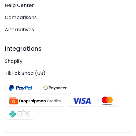
Help Center
Comparisons
Alternatives
Integrations
Shopify
TikTok Shop (US)