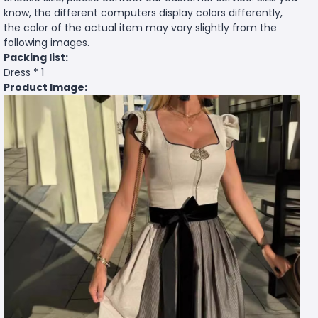
know, the different computers display colors differently,
the color of the actual item may vary slightly from the
following images.
Packing list:
Dress * 1
Product Image: