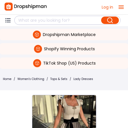
Log in
Dropshipman Marketplace
Shopify Winning Products
TikTok Shop (US) Products
Home
/
Women's Clothing
/
Tops & Sets
/
Lady Dresses