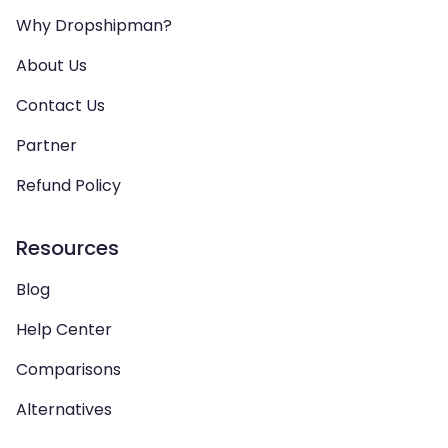
Why Dropshipman?
About Us
Contact Us
Partner
Refund Policy
Resources
Blog
Help Center
Comparisons
Alternatives