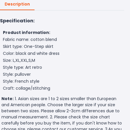
Description
Specification:
Product information:
Fabric name: cotton blend
Skirt type: One-Step skirt
Color: black and white dress
Size: L,XL,XXL,S,M
Style type: Art retro
Style: pullover
Style: French style
Craft: collage/stitching
Note:
1. Asian sizes are 1 to 2 sizes smaller than European
and American people. Choose the larger size if your size
between two sizes. Please allow 2-3cm differences due to
manual measurement. 2. Please check the size chart
carefully before you buy the item, if you don't know how to
choose size, please contact our customer service. 3.As you