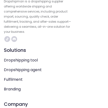
Dropshipman is a dropshipping supplier
offering worldwide shipping and
comprehensive services, including product
import, sourcing, quality check, order
fulfillment, tracking, and after-sales support—
delivering a seamless, all-in-one solution for
your business.
Solutions
Dropshipping tool
Dropshipping agent
Fulfilment
Branding
Company