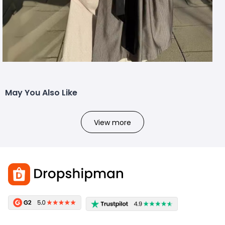
May You Also Like
View more