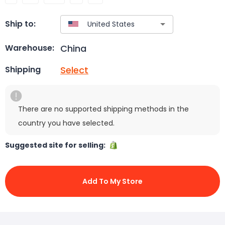
Ship to:
China
Warehouse:
Select
Shipping
There are no supported shipping methods in the
country you have selected.
Suggested site for selling:
Add To My Store