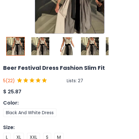
Beer Festival Dress Fashion Slim Fit
Lists:
27
5
(22)
$
25.87
Color
:
Black And White Dress
Size
:
L
XL
XXL
S
M