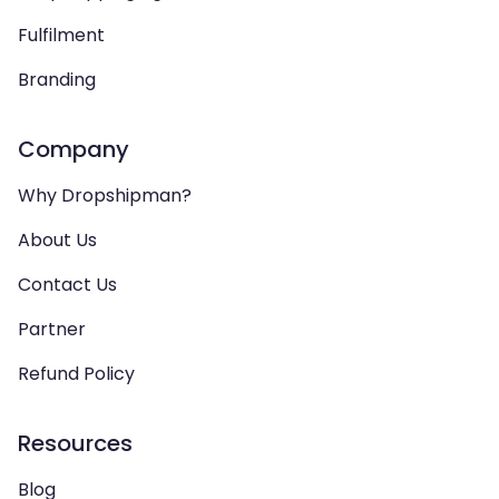
Fulfilment
Branding
Company
Why Dropshipman?
About Us
Contact Us
Partner
Refund Policy
Resources
Blog