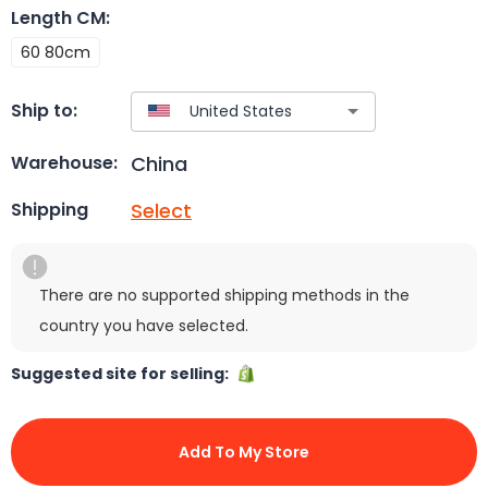
Length CM
:
60 80cm
Ship to:
China
Warehouse:
Select
Shipping
There are no supported shipping methods in the
country you have selected.
Suggested site for selling:
Add To My Store