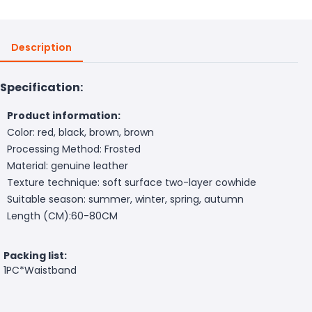
Description
Specification:
Product information:
Color: red, black, brown, brown
Processing Method: Frosted
Material: genuine leather
Texture technique: soft surface two-layer cowhide
Suitable season: summer, winter, spring, autumn
Length (CM):60-80CM
Packing list:
1PC*Waistband