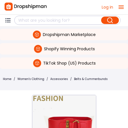
Log in
Dropshipman Marketplace
Shopify Winning Products
TikTok Shop (US) Products
Home
/
Women's Clothing
/
Accessories
/
Belts & Cummerbunds