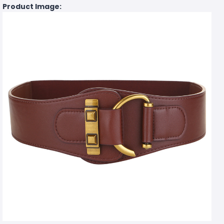
Product Image: