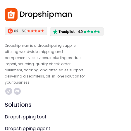
Dropshipman is a dropshipping supplier
offering worldwide shipping and
comprehensive services, including product
import, sourcing, quality check, order
fulfillment, tracking, and after-sales support—
delivering a seamless, all-in-one solution for
your business.
Solutions
Dropshipping tool
Dropshipping agent