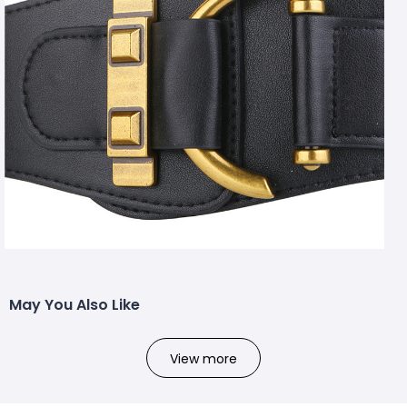
May You Also Like
View more