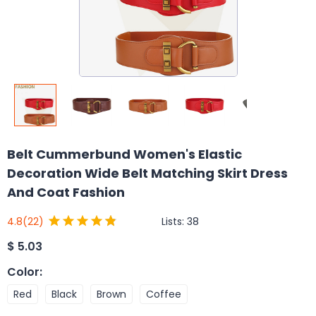
Belt Cummerbund Women's Elastic
Decoration Wide Belt Matching Skirt Dress
And Coat Fashion
Lists:
38
4.8
(22)
$
5.03
Color
:
Red
Black
Brown
Coffee