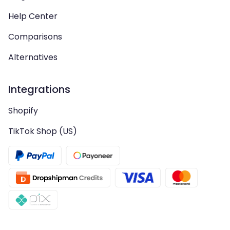
Help Center
Comparisons
Alternatives
Integrations
Shopify
TikTok Shop (US)