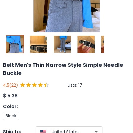
Belt Men's Thin Narrow Style Simple Needle
Buckle
Lists:
17
4.5
(22)
$
5.38
Color
:
Black
Ship to: