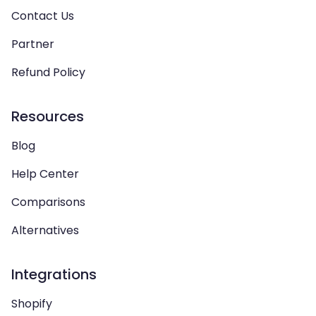
Contact Us
Partner
Refund Policy
Resources
Blog
Help Center
Comparisons
Alternatives
Integrations
Shopify