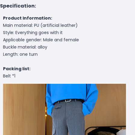
Specification:
Product Information:
Main material: PU (artificial leather)
Style: Everything goes with it
Applicable gender: Male and female
Buckle material: alloy
Length: one turn
Packing list:
Belt *1