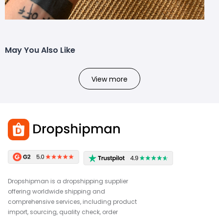
May You Also Like
View more
Dropshipman is a dropshipping supplier
offering worldwide shipping and
comprehensive services, including product
import, sourcing, quality check, order