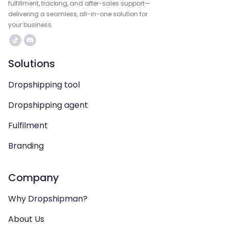
fulfillment, tracking, and after-sales support—
delivering a seamless, all-in-one solution for
your business.
Solutions
Dropshipping tool
Dropshipping agent
Fulfilment
Branding
Company
Why Dropshipman?
About Us