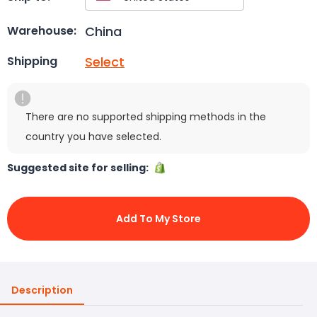
China
Warehouse:
Select
Shipping
There are no supported shipping methods in the
country you have selected.
Suggested site for selling:
Add To My Store
Description