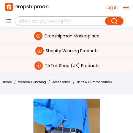
Log in
Dropshipman Marketplace
Shopify Winning Products
TikTok Shop (US) Products
Home
/
Women's Clothing
/
Accessories
/
Belts & Cummerbunds