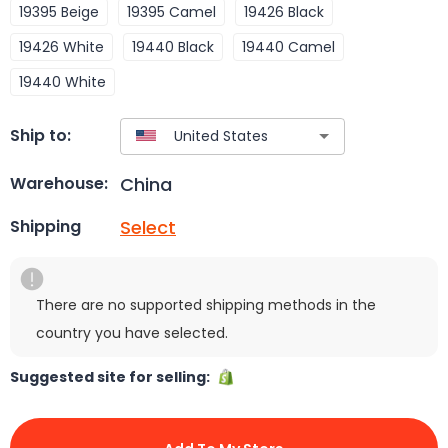
19395 Beige
19395 Camel
19426 Black
19426 White
19440 Black
19440 Camel
19440 White
Ship to:
China
Warehouse:
Select
Shipping
There are no supported shipping methods in the
country you have selected.
Suggested site for selling: