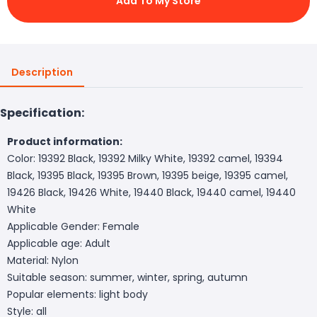
Add To My Store
Description
Specification:
Product information:
Color: 19392 Black, 19392 Milky White, 19392 camel, 19394
Black, 19395 Black, 19395 Brown, 19395 beige, 19395 camel,
19426 Black, 19426 White, 19440 Black, 19440 camel, 19440
White
Applicable Gender: Female
Applicable age: Adult
Material: Nylon
Suitable season: summer, winter, spring, autumn
Popular elements: light body
Style: all