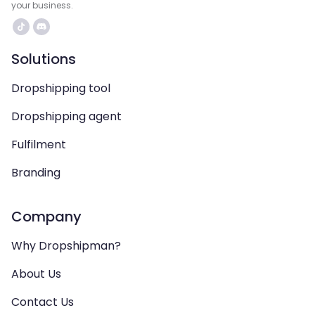
your business.
Solutions
Dropshipping tool
Dropshipping agent
Fulfilment
Branding
Company
Why Dropshipman?
About Us
Contact Us