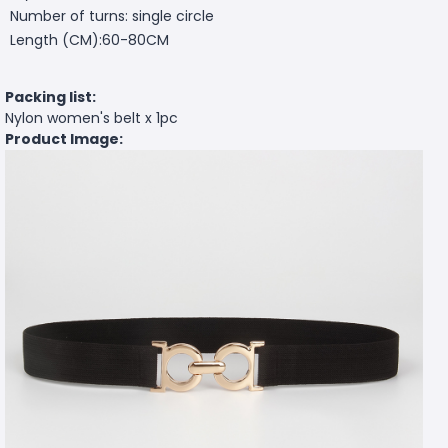
Number of turns: single circle
Length (CM):60-80CM
Packing list:
Nylon women's belt x 1pc
Product Image: