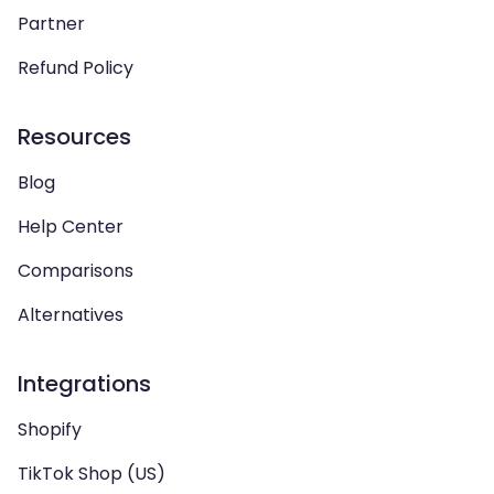
Partner
Refund Policy
Resources
Blog
Help Center
Comparisons
Alternatives
Integrations
Shopify
TikTok Shop (US)