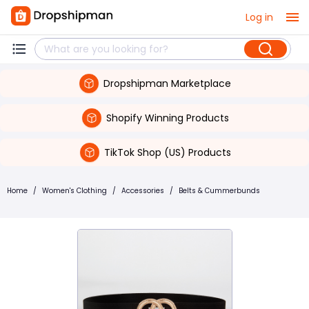
Log in
Dropshipman Marketplace
Shopify Winning Products
TikTok Shop (US) Products
Home
/
Women's Clothing
/
Accessories
/
Belts & Cummerbunds