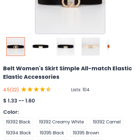
Belt Women's Skirt Simple All-match Elastic
Elastic Accessories
Lists:
104
4.5
(22)
$
1.33 -- 1.60
Color
:
19392 Black
19392 Creamy White
19392 Camel
19394 Black
19395 Black
19395 Brown