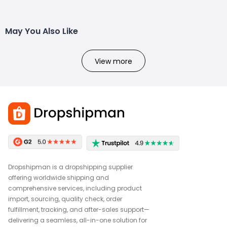
May You Also Like
View more
Dropshipman is a dropshipping supplier
offering worldwide shipping and
comprehensive services, including product
import, sourcing, quality check, order
fulfillment, tracking, and after-sales support—
delivering a seamless, all-in-one solution for