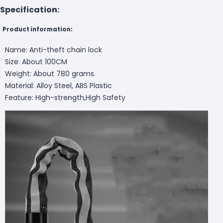
Specification:
Product information:
Name: Anti-theft chain lock
Size: About 100CM
Weight: About 780 grams.
Material: Alloy Steel, ABS Plastic
Feature: High-strength,High Safety