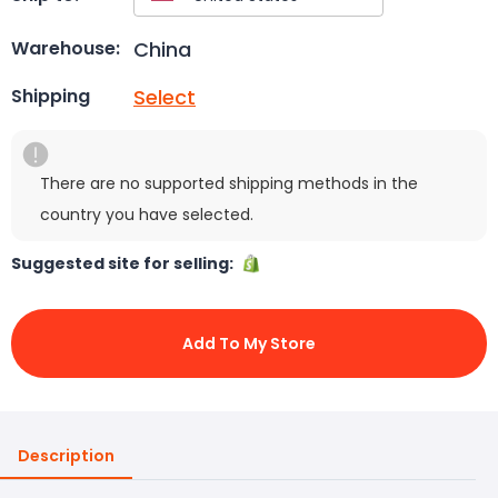
China
Warehouse:
Select
Shipping
There are no supported shipping methods in the
country you have selected.
Suggested site for selling:
Add To My Store
Description