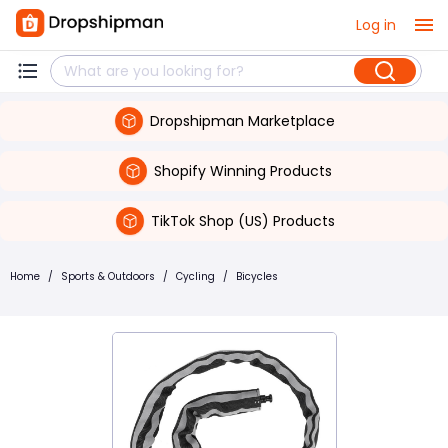
Log in
Dropshipman Marketplace
Shopify Winning Products
TikTok Shop (US) Products
Home
/
Sports & Outdoors
/
Cycling
/
Bicycles