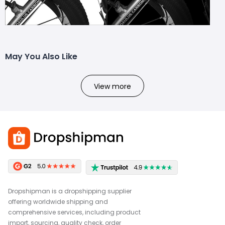
May You Also Like
View more
Dropshipman is a dropshipping supplier
offering worldwide shipping and
comprehensive services, including product
import, sourcing, quality check, order