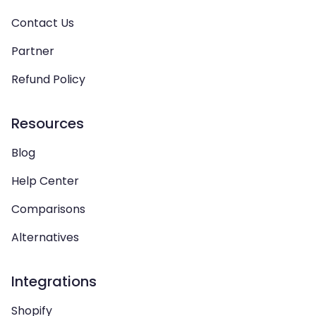
Contact Us
Partner
Refund Policy
Resources
Blog
Help Center
Comparisons
Alternatives
Integrations
Shopify