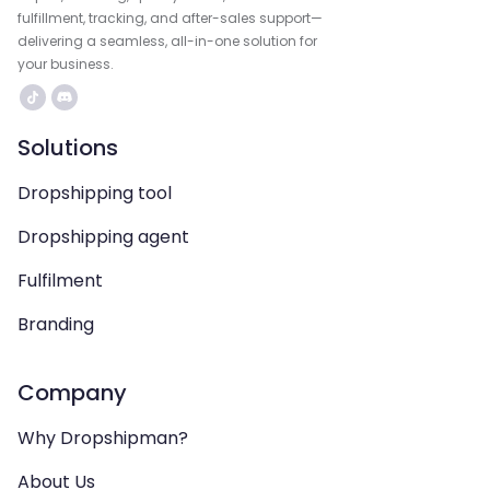
fulfillment, tracking, and after-sales support—
delivering a seamless, all-in-one solution for
your business.
Solutions
Dropshipping tool
Dropshipping agent
Fulfilment
Branding
Company
Why Dropshipman?
About Us