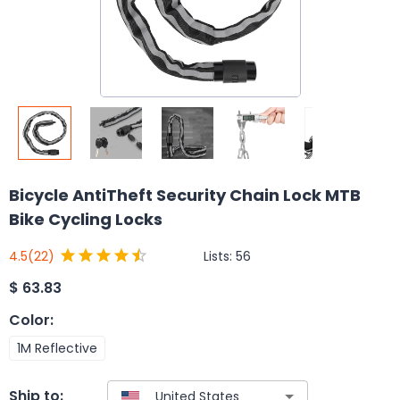
Bicycle AntiTheft Security Chain Lock MTB
Bike Cycling Locks
Lists:
56
4.5
(22)
$
63.83
Color
:
1M Reflective
Ship to: