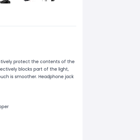
ctively protect the contents of the
ctively blocks part of the light,
 touch is smoother. Headphone jack
ipper