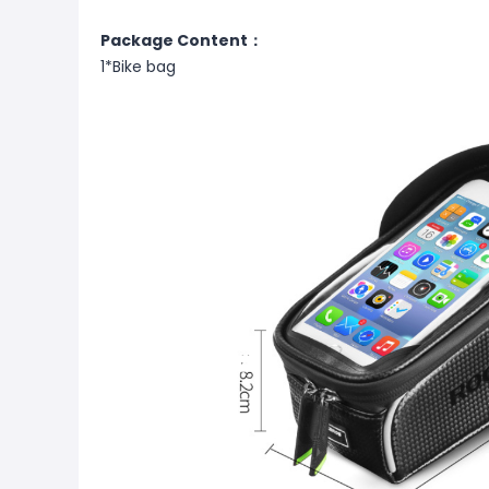
Package Content：
1*Bike bag