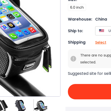
6.0 inch
Warehouse:
China
Ship to:
Shipping
Select
There are no sup
selected.
Suggested site for sell