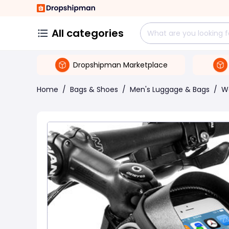
All categories
Dropshipman Marketplace
Home
/
Bags & Shoes
/
Men's Luggage & Bags
/
W