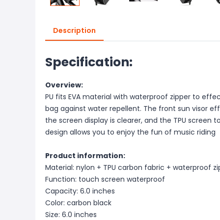
Description
Specification:
Overview:
PU fits EVA material with waterproof zipper to effe
bag against water repellent. The front sun visor effe
the screen display is clearer, and the TPU screen
design allows you to enjoy the fun of music riding
Product information:
Material: nylon + TPU carbon fabric + waterproof z
Function: touch screen waterproof
Capacity: 6.0 inches
Color: carbon black
Size: 6.0 inches