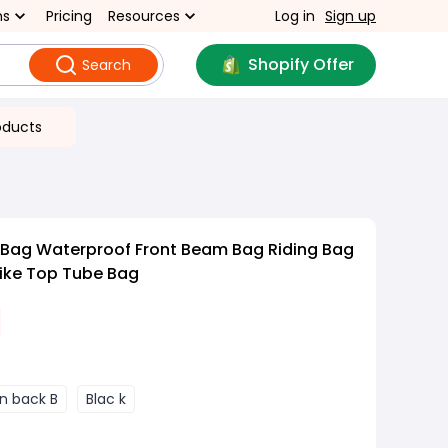
ns
Pricing
Resources
Log in
Sign up
Shopify Offer
Search
oducts
 Bag Waterproof Front Beam Bag Riding Bag
ike Top Tube Bag
n back B
Blac k