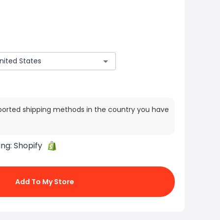
ported shipping methods in the country you have
ing:
Shopify
Add To My Store