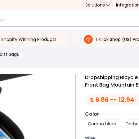
Solutions
Integratio
Shopify Winning Products
TikTok Shop (US) Pr
aist Bags
Dropshipping Bicycle
Front Bag Mountain B
$
6.86 -- 12.94
Color
:
Carbon black
Carbo
Size
: