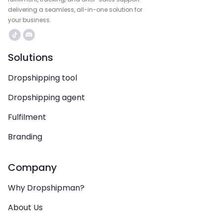
delivering a seamless, all-in-one solution for
your business.
Solutions
Dropshipping tool
Dropshipping agent
Fulfilment
Branding
Company
Why Dropshipman?
About Us