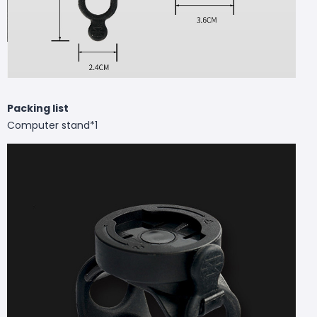
Packing list
Computer stand*1