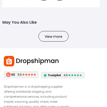
May You Also Like
View more
Dropshipman is a dropshipping supplier
offering worldwide shipping and
comprehensive services, including product
import, sourcing, quality check, order
fulfillment, tracking, and after-sales support—