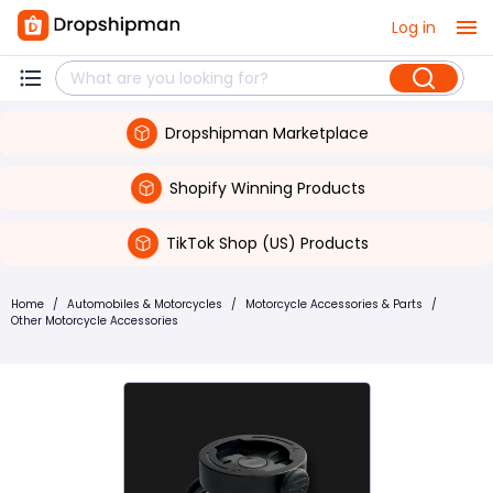
Log in
Dropshipman Marketplace
Shopify Winning Products
TikTok Shop (US) Products
Home
/
Automobiles & Motorcycles
/
Motorcycle Accessories & Parts
/
Other Motorcycle Accessories