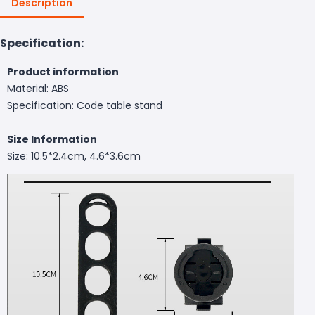
Description
Specification:
Product information
Material: ABS
Specification: Code table stand
Size Information
Size: 10.5*2.4cm, 4.6*3.6cm