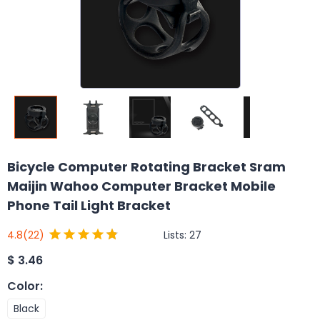
Bicycle Computer Rotating Bracket Sram
Maijin Wahoo Computer Bracket Mobile
Phone Tail Light Bracket
Lists:
27
4.8
(22)
$
3.46
Color
:
Black