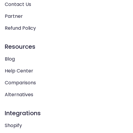
Contact Us
Partner
Refund Policy
Resources
Blog
Help Center
Comparisons
Alternatives
Integrations
Shopify