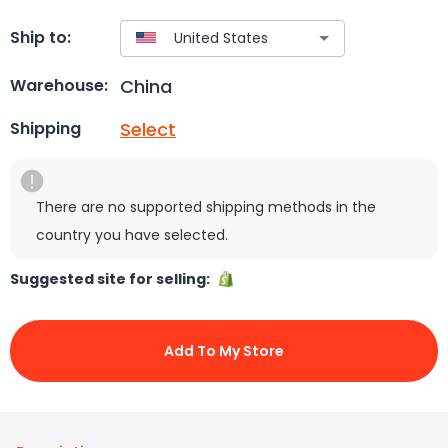
Ship to:
China
Warehouse:
Select
Shipping
There are no supported shipping methods in the
country you have selected.
Suggested site for selling:
Add To My Store