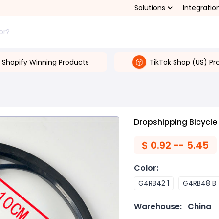
Solutions
Integratio
Shopify Winning Products
TikTok Shop (US) Pr
Dropshipping Bicycle
$
0.92 -- 5.45
Color
:
G4RB42 1
G4RB48 B
Warehouse:
China