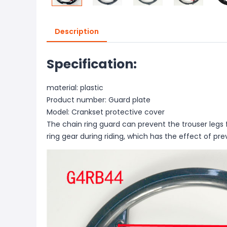
Description
Specification:
material: plastic
Product number: Guard plate
Model: Crankset protective cover
The chain ring guard can prevent the trouser legs
ring gear during riding, which has the effect of pr