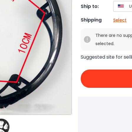
Ship to:
Shipping
Select
There are no sup
selected.
Suggested site for sell