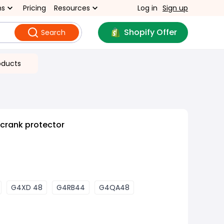
ns
Pricing
Resources
Log in
Sign up
Shopify Offer
Search
oducts
 crank protector
G4XD 48
G4RB44
G4QA48