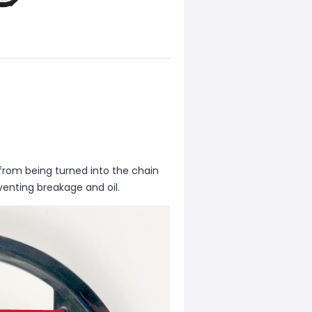
 from being turned into the chain
eventing breakage and oil.