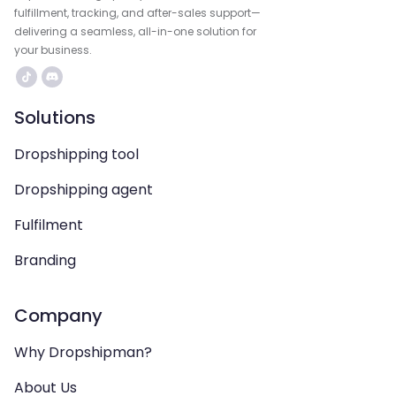
fulfillment, tracking, and after-sales support—
delivering a seamless, all-in-one solution for
your business.
Solutions
Dropshipping tool
Dropshipping agent
Fulfilment
Branding
Company
Why Dropshipman?
About Us