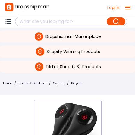
Log in
Dropshipman Marketplace
Shopify Winning Products
TikTok Shop (US) Products
Home
/
Sports & Outdoors
/
Cycling
/
Bicycles