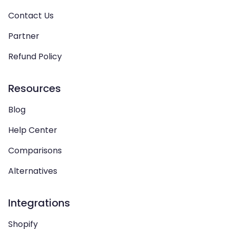
Contact Us
Partner
Refund Policy
Resources
Blog
Help Center
Comparisons
Alternatives
Integrations
Shopify