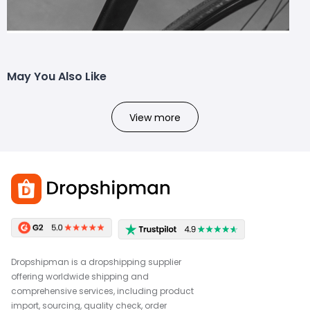
May You Also Like
View more
Dropshipman is a dropshipping supplier
offering worldwide shipping and
comprehensive services, including product
import, sourcing, quality check, order