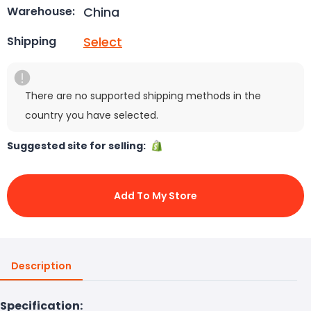
China
Warehouse:
Select
Shipping
There are no supported shipping methods in the
country you have selected.
Suggested site for selling:
Add To My Store
Description
Specification: