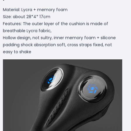
Material: Lycra + memory foam
Size: about 28*4* 17cm
Features: The outer layer of the cushion is made of
breathable Lycra fabric,
Hollow design, not sultry, inner memory foam + silicone
padding shock absorption soft, cross straps fixed, not
easy to shake