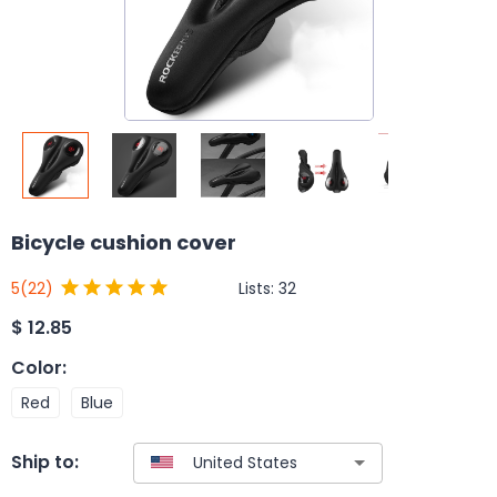
Bicycle cushion cover
Lists:
32
5
(22)
$
12.85
Color
:
Red
Blue
Ship to: