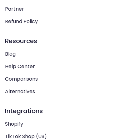
Partner
Refund Policy
Resources
Blog
Help Center
Comparisons
Alternatives
Integrations
Shopify
TikTok Shop (US)