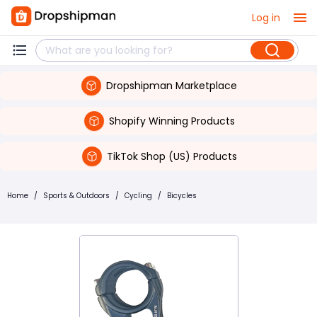
Log in
Dropshipman Marketplace
Shopify Winning Products
TikTok Shop (US) Products
Home
/
Sports & Outdoors
/
Cycling
/
Bicycles