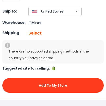
Ship to:
China
Warehouse:
Select
Shipping
There are no supported shipping methods in the
country you have selected.
Suggested site for selling:
Add To My Store