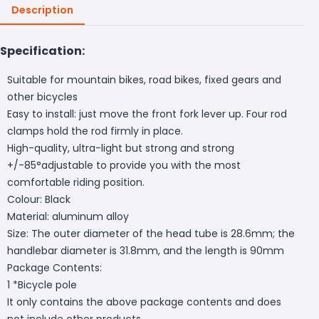
Description
Specification:
Suitable for mountain bikes, road bikes, fixed gears and
other bicycles
Easy to install: just move the front fork lever up. Four rod
clamps hold the rod firmly in place.
High-quality, ultra-light but strong and strong
+/-85°adjustable to provide you with the most
comfortable riding position.
Colour: Black
Material: aluminum alloy
Size: The outer diameter of the head tube is 28.6mm; the
handlebar diameter is 31.8mm, and the length is 90mm
Package Contents:
1 *Bicycle pole
It only contains the above package contents and does
not include other products.