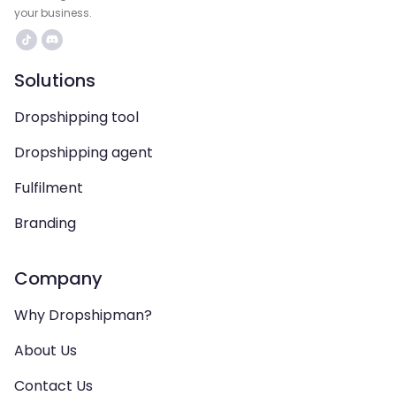
your business.
Solutions
Dropshipping tool
Dropshipping agent
Fulfilment
Branding
Company
Why Dropshipman?
About Us
Contact Us