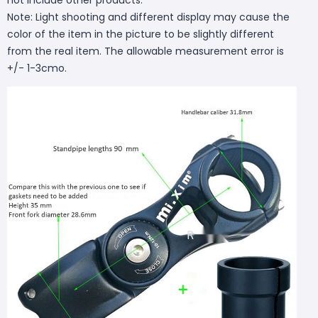
Note: Light shooting and different display may cause the
color of the item in the picture to be slightly different
from the real item. The allowable measurement error is
+/- 1-3cmo.