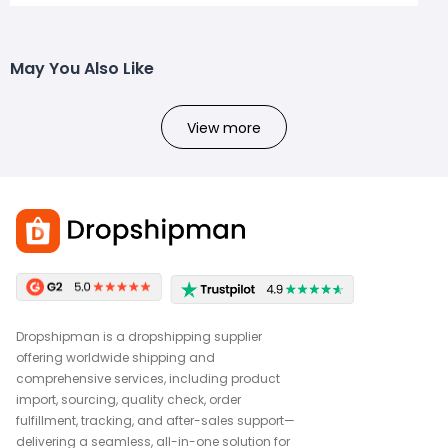
May You Also Like
View more
Dropshipman is a dropshipping supplier
offering worldwide shipping and
comprehensive services, including product
import, sourcing, quality check, order
fulfillment, tracking, and after-sales support—
delivering a seamless, all-in-one solution for