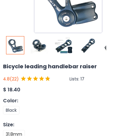
Bicycle leading handlebar raiser
Lists:
17
4.8
(22)
$
18.40
Color
:
Black
Size
:
31.8mm