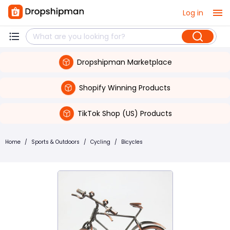
Log in
Dropshipman Marketplace
Shopify Winning Products
TikTok Shop (US) Products
Home
/
Sports & Outdoors
/
Cycling
/
Bicycles