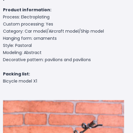
Product information:
Process: Electroplating
Custom processing: Yes
Category: Car model/Aircraft model/Ship model
Hanging form: ornaments
Style: Pastoral
Modeling: Abstract
Decorative pattern: pavilions and pavilions
Packing list:
Bicycle model X1