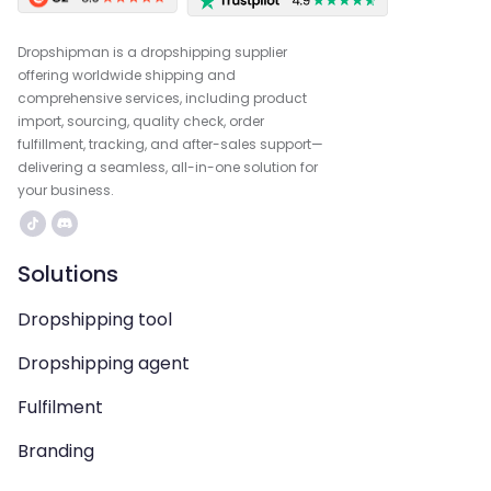
Dropshipman is a dropshipping supplier
offering worldwide shipping and
comprehensive services, including product
import, sourcing, quality check, order
fulfillment, tracking, and after-sales support—
delivering a seamless, all-in-one solution for
your business.
Solutions
Dropshipping tool
Dropshipping agent
Fulfilment
Branding