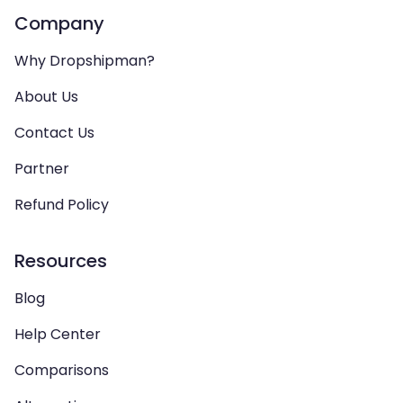
Company
Why Dropshipman?
About Us
Contact Us
Partner
Refund Policy
Resources
Blog
Help Center
Comparisons