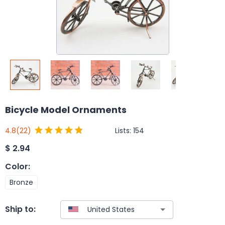
Bicycle Model Ornaments
Lists:
154
4.8
(22)
$
2.94
Color
:
Bronze
Ship to: