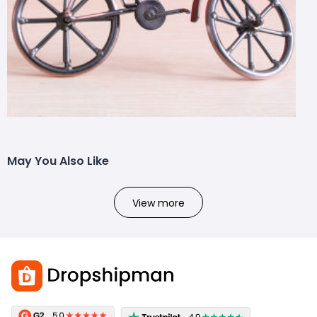
May You Also Like
View more