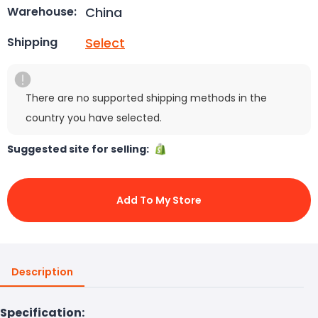
China
Warehouse:
Select
Shipping
There are no supported shipping methods in the
country you have selected.
Suggested site for selling:
Add To My Store
Description
Specification: