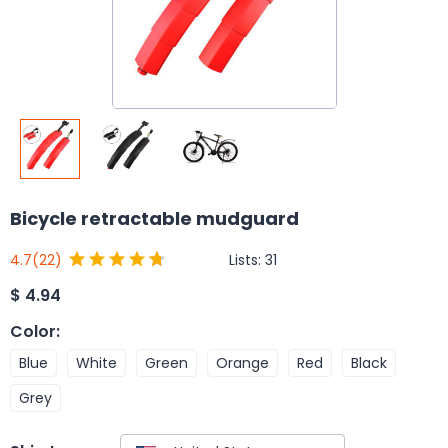
Bicycle retractable mudguard
Lists:
31
4.7
(22)
$
4.94
Color
:
Blue
White
Green
Orange
Red
Black
Grey