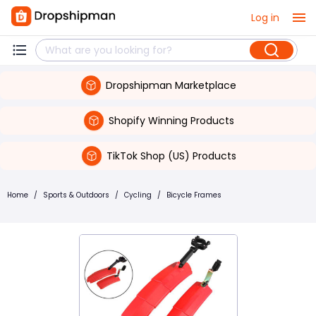
Log in
Dropshipman Marketplace
Shopify Winning Products
TikTok Shop (US) Products
Home
/
Sports & Outdoors
/
Cycling
/
Bicycle Frames