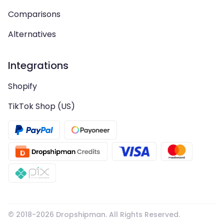
Comparisons
Alternatives
Integrations
Shopify
TikTok Shop (US)
© 2018-
2026
Dropshipman. All Rights Reserved.