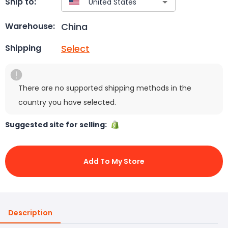
Ship to:
China
Warehouse:
Select
Shipping
There are no supported shipping methods in the
country you have selected.
Suggested site for selling:
Add To My Store
Description