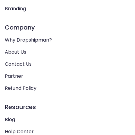
Branding
Company
Why Dropshipman?
About Us
Contact Us
Partner
Refund Policy
Resources
Blog
Help Center