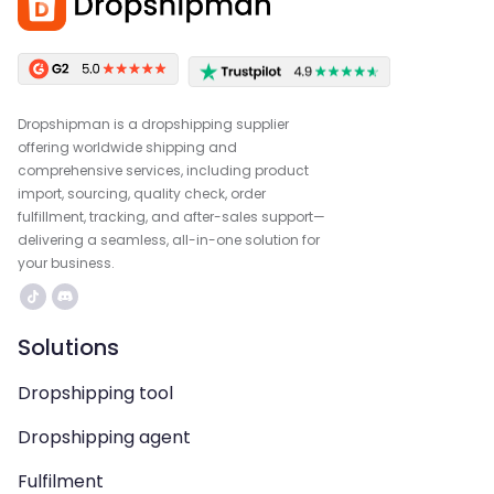
Dropshipman is a dropshipping supplier
offering worldwide shipping and
comprehensive services, including product
import, sourcing, quality check, order
fulfillment, tracking, and after-sales support—
delivering a seamless, all-in-one solution for
your business.
Solutions
Dropshipping tool
Dropshipping agent
Fulfilment