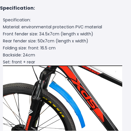
Specification:
Specification:
Material: environmental protection PVC material
Front fender size: 34.5x7cm (length x width)
Rear fender size: 50x7cm (length x width)
Folding size: front: 16.5 cm
Backside: 24cm
Set: front + rear