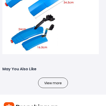
May You Also Like
View more