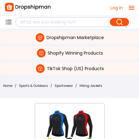
Log in
Dropshipman Marketplace
Shopify Winning Products
TikTok Shop (US) Products
Home
/
Sports & Outdoors
/
Sportswear
/
Hiking Jackets