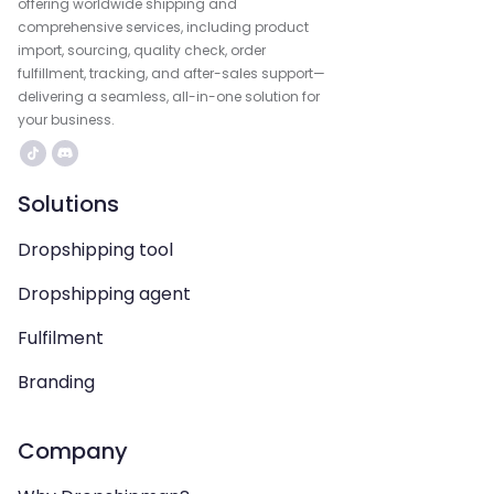
offering worldwide shipping and
comprehensive services, including product
import, sourcing, quality check, order
fulfillment, tracking, and after-sales support—
delivering a seamless, all-in-one solution for
your business.
Solutions
Dropshipping tool
Dropshipping agent
Fulfilment
Branding
Company