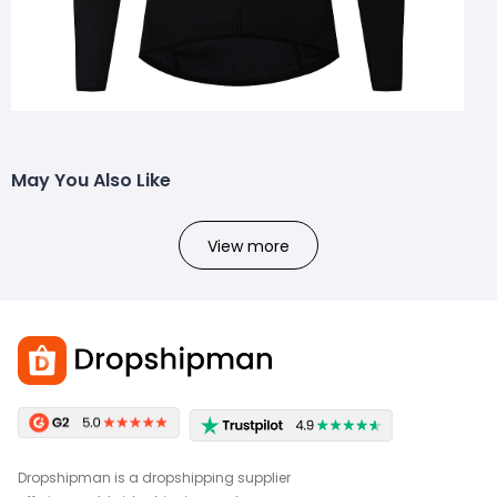
May You Also Like
View more
Dropshipman is a dropshipping supplier