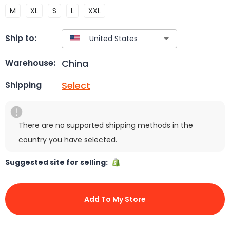
M
XL
S
L
XXL
Ship to:
China
Warehouse:
Select
Shipping
There are no supported shipping methods in the
country you have selected.
Suggested site for selling:
Add To My Store