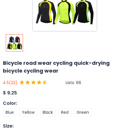
Bicycle road wear cycling quick-drying
bicycle cycling wear
Lists:
66
4.5
(22)
$
9.25
Color
:
Blue
Yellow
Black
Red
Green
Size
: