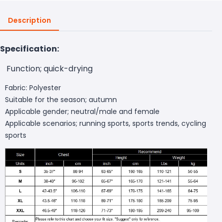
Description
Specification:
Function; quick-drying
Fabric: Polyester
Suitable for the season; autumn
Applicable gender; neutral/male and female
Applicable scenarios; running sports, sports trends, cycling
sports