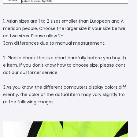
1. Asian sizes are 1 to 2 sizes smaller than European and A
merican people. Choose the larger size if your size betwe
en two sizes. Please allow 2-
3cm differences due to manual measurement.
2. Please check the size chart carefully before you buy th
e item, if you don't know how to choose size, please cont
act our customer service.
3.As you know, the different computers display colors diff
erently, the color of the actual item may vary slightly fro
m the following images.