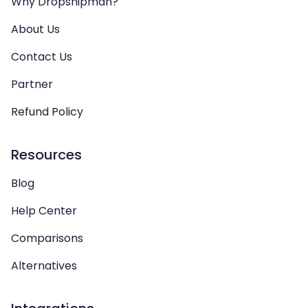
Why Dropshipman?
About Us
Contact Us
Partner
Refund Policy
Resources
Blog
Help Center
Comparisons
Alternatives