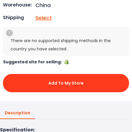
China
Warehouse:
Select
Shipping
There are no supported shipping methods in the
country you have selected.
Suggested site for selling:
Add To My Store
Description
Specification: