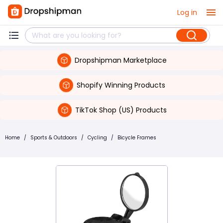
Log in
Dropshipman Marketplace
Shopify Winning Products
TikTok Shop (US) Products
Home
/
Sports & Outdoors
/
Cycling
/
Bicycle Frames