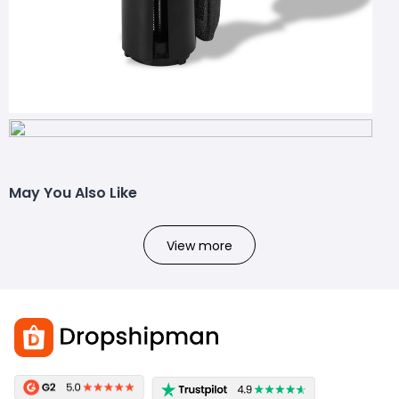
May You Also Like
View more