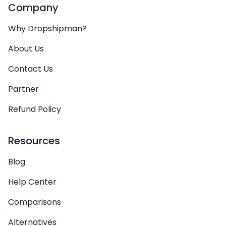
Company
Why Dropshipman?
About Us
Contact Us
Partner
Refund Policy
Resources
Blog
Help Center
Comparisons
Alternatives