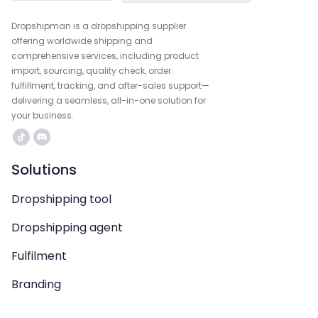
Dropshipman is a dropshipping supplier
offering worldwide shipping and
comprehensive services, including product
import, sourcing, quality check, order
fulfillment, tracking, and after-sales support—
delivering a seamless, all-in-one solution for
your business.
Solutions
Dropshipping tool
Dropshipping agent
Fulfilment
Branding