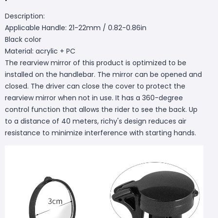
Description:
Applicable Handle: 21-22mm / 0.82-0.86in
Black color
Material: acrylic + PC
The rearview mirror of this product is optimized to be
installed on the handlebar. The mirror can be opened and
closed. The driver can close the cover to protect the
rearview mirror when not in use. It has a 360-degree
control function that allows the rider to see the back. Up
to a distance of 40 meters, richy's design reduces air
resistance to minimize interference with starting hands.