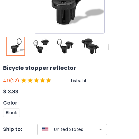
Bicycle stopper reflector
Lists:
14
4.9
(22)
$
3.83
Color
:
Black
Ship to: