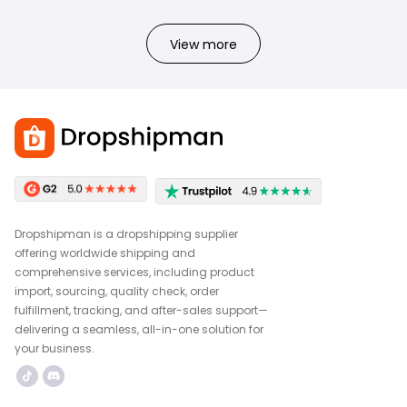
View more
Dropshipman is a dropshipping supplier
offering worldwide shipping and
comprehensive services, including product
import, sourcing, quality check, order
fulfillment, tracking, and after-sales support—
delivering a seamless, all-in-one solution for
your business.