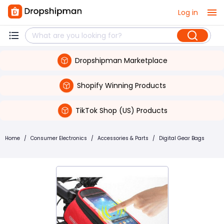
Log in
Dropshipman Marketplace
Shopify Winning Products
TikTok Shop (US) Products
Home
/
Consumer Electronics
/
Accessories & Parts
/
Digital Gear Bags