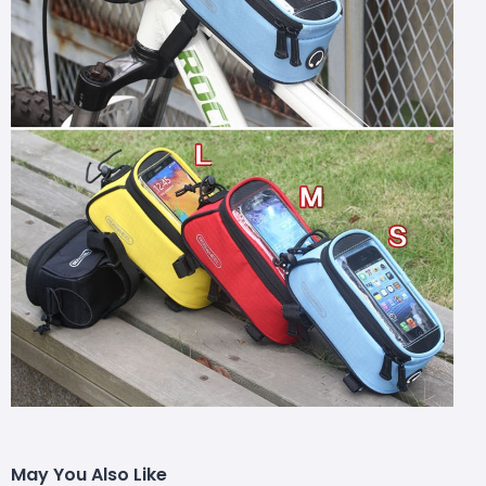
May You Also Like