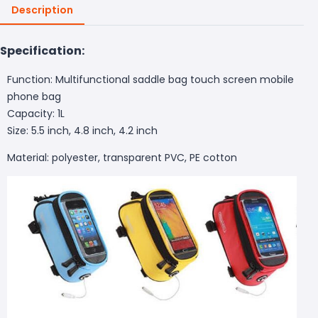
Description
Specification:
Function: Multifunctional saddle bag touch screen mobile
phone bag
Capacity: 1L
Size: 5.5 inch, 4.8 inch, 4.2 inch
Material: polyester, transparent PVC, PE cotton