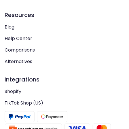
Resources
Blog
Help Center
Comparisons
Alternatives
Integrations
Shopify
TikTok Shop (US)