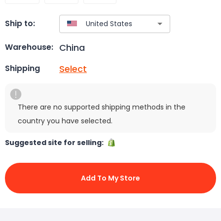
Ship to:
China
Warehouse:
Select
Shipping
There are no supported shipping methods in the
country you have selected.
Suggested site for selling:
Add To My Store