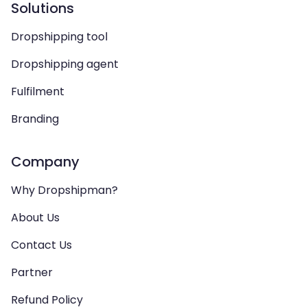
Solutions
Dropshipping tool
Dropshipping agent
Fulfilment
Branding
Company
Why Dropshipman?
About Us
Contact Us
Partner
Refund Policy