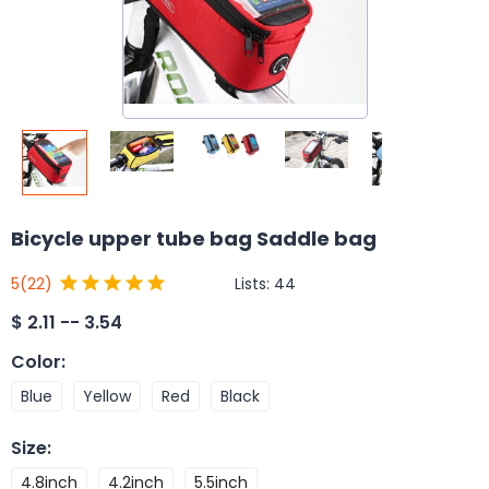
Bicycle upper tube bag Saddle bag
Lists:
44
5
(22)
$
2.11 -- 3.54
Color
:
Blue
Yellow
Red
Black
Size
:
4.8inch
4.2inch
5.5inch