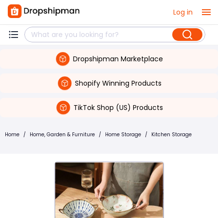
Log in
Dropshipman Marketplace
Shopify Winning Products
TikTok Shop (US) Products
Home
/
Home, Garden & Furniture
/
Home Storage
/
Kitchen Storage