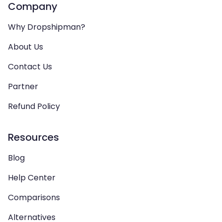
Company
Why Dropshipman?
About Us
Contact Us
Partner
Refund Policy
Resources
Blog
Help Center
Comparisons
Alternatives