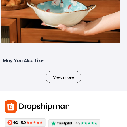
May You Also Like
View more