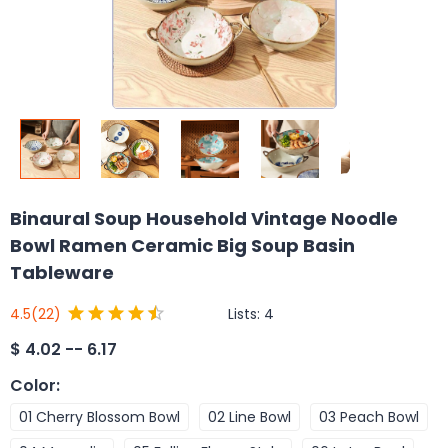
Binaural Soup Household Vintage Noodle
Bowl Ramen Ceramic Big Soup Basin
Tableware
Lists:
4
4.5
(22)
$
4.02 -- 6.17
Color
:
01 Cherry Blossom Bowl
02 Line Bowl
03 Peach Bowl