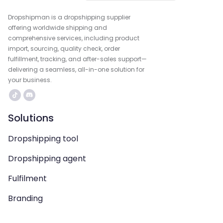
Dropshipman is a dropshipping supplier
offering worldwide shipping and
comprehensive services, including product
import, sourcing, quality check, order
fulfillment, tracking, and after-sales support—
delivering a seamless, all-in-one solution for
your business.
Solutions
Dropshipping tool
Dropshipping agent
Fulfilment
Branding