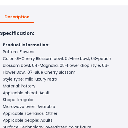
Description
Specification:
Product information:
Pattern: Flowers
Color: 01-Cherry Blossom bowl, 02-line bowl, 03-peach
blossom bowl, 04-Magnolia, 05-flower drop style, 06-
Flower Bowl, 07-Blue Cherry Blossom
Style type: mild luxury retro
Material: Pottery
Applicable object: Adult
Shape: Irregular
Microwave oven: Available
Applicable scenarios: Other
Applicable people: Adults
Surface Technology: overglazed color figure