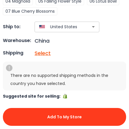
04 Magnolia
05 Falling Flower Style
06 Lotus Bowl
07 Blue Cherry Blossoms
Ship to:
China
Warehouse:
Select
Shipping
There are no supported shipping methods in the
country you have selected.
Suggested site for selling:
Add To My Store