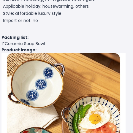
Applicable holiday: housewarming, others
Style: affordable luxury style
Import or not: no
Packing list:
1*Ceramic Soup Bowl
Product Image: