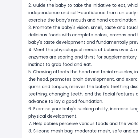
2. Guide the baby to take the initiative to eat, whi
independence and self-confidence from an early a
exercise the baby's mouth and hand coordination.
3. Promote the baby's vision, smell, taste and tou
delicious foods with complete colors, aromas and t
baby's taste development and fundamentally preven
4. Meet the physiological needs of babies over 4 m
enzymes are soaring and thirst for supplementary 
instinct to grab food and eat.
5. Chewing affects the head and facial muscles, in
the head, promotes brain development, and exercise
gums and tongue, relieves the baby’s teething di
teething, changing teeth, and the facial features 
advance to lay a good foundation.
6. Exercise your baby's sucking ability, increase l
physical development.
7. Help babies perceive various foods and the worl
8. Silicone mesh bag, moderate mesh, safe and c