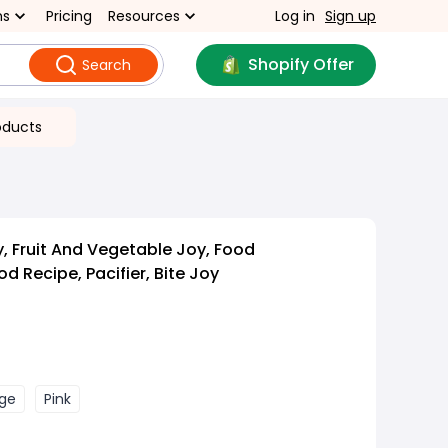
ns
Pricing
Resources
Log in
Sign up
Shopify Offer
Search
oducts
, Fruit And Vegetable Joy, Food
 Recipe, Pacifier, Bite Joy
ge
Pink