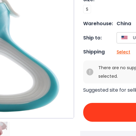
S
Warehouse:
China
Ship to:
Shipping
Select
There are no sup
selected.
Suggested site for sell