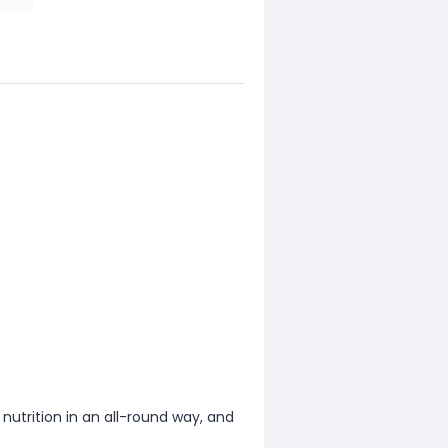
 nutrition in an all-round way, and