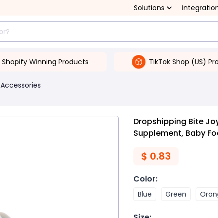
Solutions
Integratio
Shopify Winning Products
TikTok Shop (US) Pr
 Accessories
Dropshipping Bite Joy
Supplement, Baby Food
$
0.83
Color
:
Blue
Green
Oran
Size
: