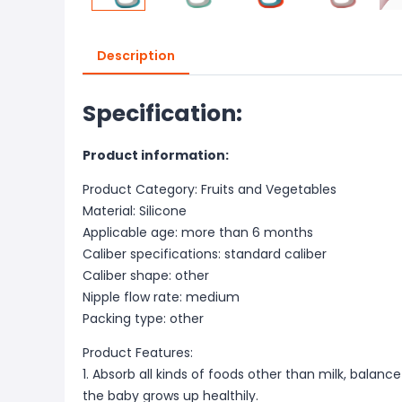
Description
Specification:
Product information:
Product Category: Fruits and Vegetables
Material: Silicone
Applicable age: more than 6 months
Caliber specifications: standard caliber
Caliber shape: other
Nipple flow rate: medium
Packing type: other
Product Features:
1. Absorb all kinds of foods other than milk, balance
the baby grows up healthily.