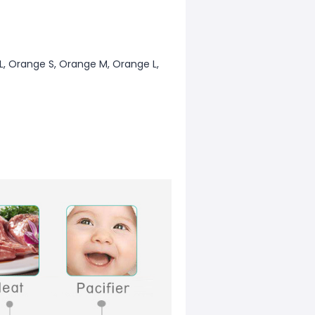
n L, Orange S, Orange M, Orange L,