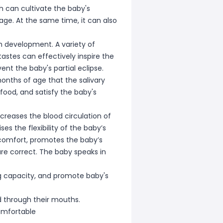
ch can cultivate the baby's
ge. At the same time, it can also
ch development. A variety of
astes can effectively inspire the
t the baby's partial eclipse.
onths of age that the salivary
food, and satisfy the baby's
creases the blood circulation of
s the flexibility of the baby’s
scomfort, promotes the baby’s
are correct. The baby speaks in
ung capacity, and promote baby's
d through their mouths.
omfortable