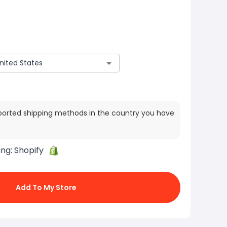
ported shipping methods in the country you have
ing:
Shopify
Add To My Store