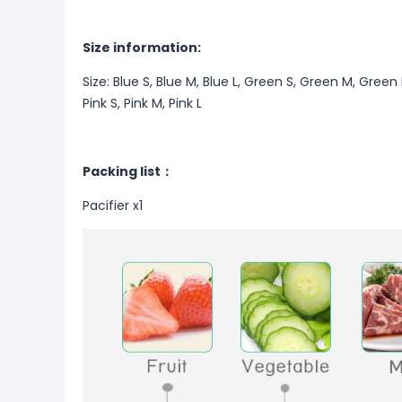
Size information:
Size: Blue S, Blue M, Blue L, Green S, Green M, Gree
Pink S, Pink M, Pink L
Packing list：
Pacifier x1