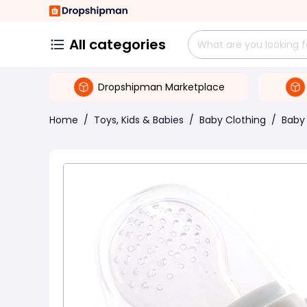
All categories
Dropshipman Marketplace
Home
/
Toys, Kids & Babies
/
Baby Clothing
/
Baby