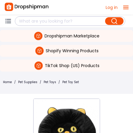
Log in
Dropshipman Marketplace
Shopify Winning Products
TikTok Shop (US) Products
Home
/
Pet Supplies
/
Pet Toys
/
Pet Toy Set