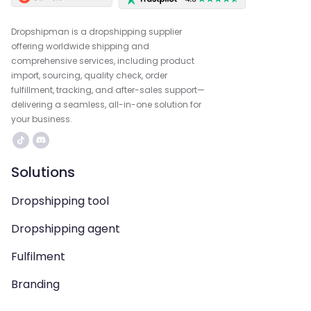
Dropshipman is a dropshipping supplier
offering worldwide shipping and
comprehensive services, including product
import, sourcing, quality check, order
fulfillment, tracking, and after-sales support—
delivering a seamless, all-in-one solution for
your business.
Solutions
Dropshipping tool
Dropshipping agent
Fulfilment
Branding