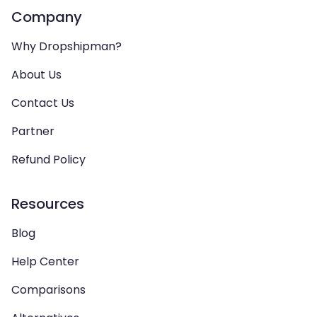
Company
Why Dropshipman?
About Us
Contact Us
Partner
Refund Policy
Resources
Blog
Help Center
Comparisons