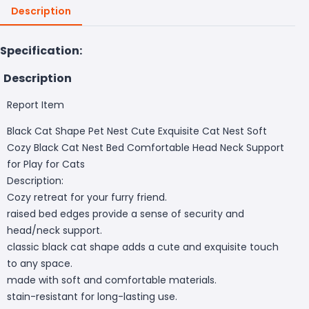
Description
Specification:
Description
Report Item
Black Cat Shape Pet Nest Cute Exquisite Cat Nest Soft
Cozy Black Cat Nest Bed Comfortable Head Neck Support
for Play for Cats
Description:
Cozy retreat for your furry friend.
raised bed edges provide a sense of security and
head/neck support.
classic black cat shape adds a cute and exquisite touch
to any space.
made with soft and comfortable materials.
stain-resistant for long-lasting use.