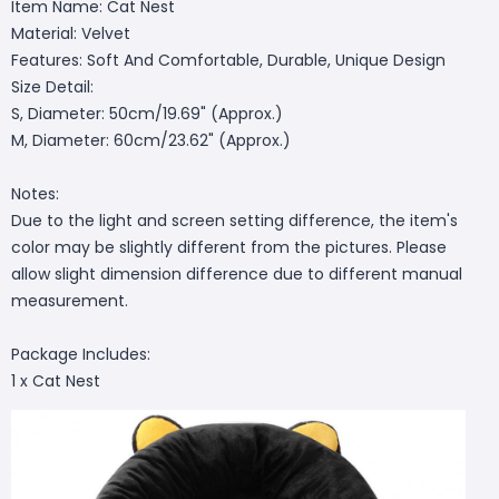
Item Name: Cat Nest
Material: Velvet
Features: Soft And Comfortable, Durable, Unique Design
Size Detail:
S, Diameter: 50cm/19.69" (Approx.)
M, Diameter: 60cm/23.62" (Approx.)
Notes:
Due to the light and screen setting difference, the item's
color may be slightly different from the pictures. Please
allow slight dimension difference due to different manual
measurement.
Package Includes:
1 x Cat Nest