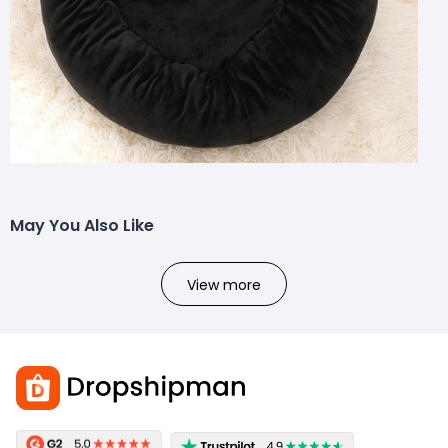
May You Also Like
View more