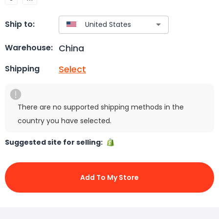
Ship to:
China
Warehouse:
Select
Shipping
There are no supported shipping methods in the
country you have selected.
Suggested site for selling:
Add To My Store