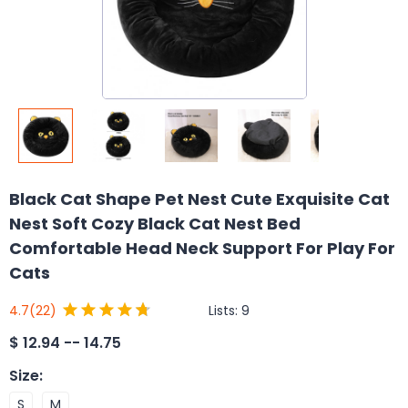
Black Cat Shape Pet Nest Cute Exquisite Cat
Nest Soft Cozy Black Cat Nest Bed
Comfortable Head Neck Support For Play For
Cats
Lists:
9
4.7
(22)
$
12.94 -- 14.75
Size
:
S
M