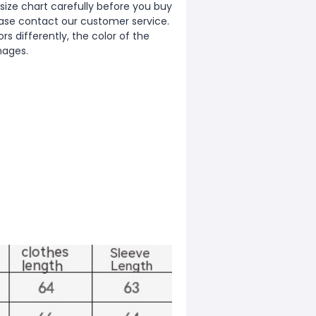
ize chart carefully before you buy
ease contact our customer service.
s differently, the color of the
images.