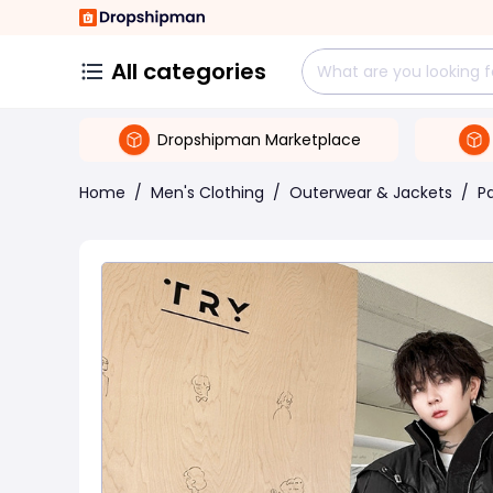
All categories
Dropshipman Marketplace
Home
/
Men's Clothing
/
Outerwear & Jackets
/
P