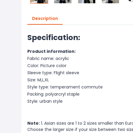
Description
Specification:
Product information:
Fabric name: acrylic
Color: Picture color
Sleeve type: Flight sleeve
Size: M,L,XL
Style type: temperament commute
Packing: polyarcryl staple
Style: urban style
Note:
1. Asian sizes are 1 to 2 sizes smaller than 
Choose the larger size if your size between two si