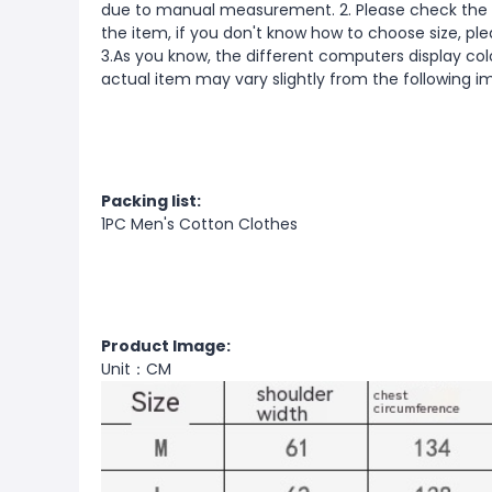
due to manual measurement. 2. Please check the s
the item, if you don't know how to choose size, pl
3.As you know, the different computers display color
actual item may vary slightly from the following 
Packing list:
1PC Men's Cotton Clothes
Product Image:
Unit：CM