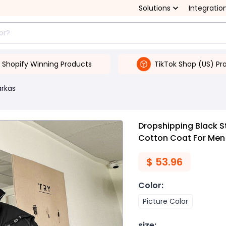
Solutions
Integratio
Shopify Winning Products
TikTok Shop (US) Pr
arkas
Dropshipping Black S
Cotton Coat For Men
$
53.96
Color
:
Picture Color
size
: