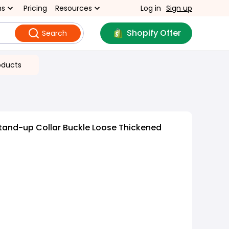
ns
Pricing
Resources
Log in
Sign up
Shopify Offer
Search
oducts
tand-up Collar Buckle Loose Thickened