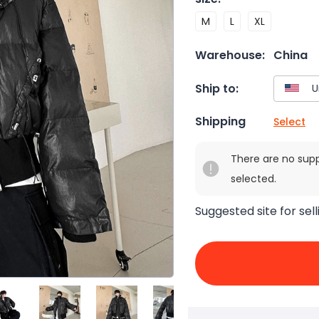
M
L
XL
Warehouse:
China
Ship to:
Shipping
Select
There are no sup
selected.
Suggested site for sell