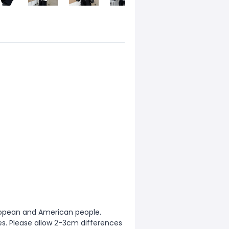
European and American people.
zes. Please allow 2-3cm differences