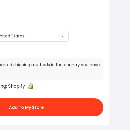
ported shipping methods in the country you have
ing:
Shopify
Add To My Store