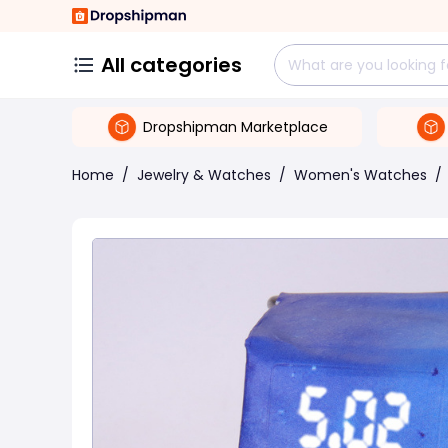
All categories
Dropshipman Marketplace
Home
/
Jewelry & Watches
/
Women's Watches
/