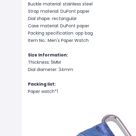
Buckle material: stainless steel
Strap material: DuPont paper
Dial shape: rectangular
Case material: DuPont paper
Packing specification: opp bag
Item No.: Men's Paper Watch
Size Information:
Thickness: 5MM
Dial diameter: 34mm
Packing list:
Paper watch*1