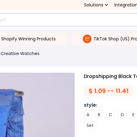
Solutions
Integratio
Shopify Winning Products
TikTok Shop (US) Pr
Creative Watches
Dropshipping Black T
$
1.09 -- 11.41
style
:
A
B
C
D
E
Set