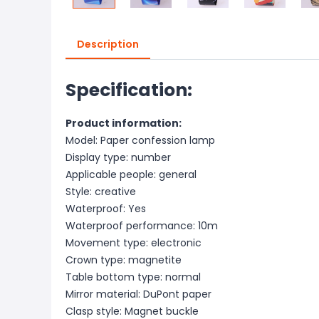
Description
Specification:
Product information:
Model: Paper confession lamp
Display type: number
Applicable people: general
Style: creative
Waterproof: Yes
Waterproof performance: 10m
Movement type: electronic
Crown type: magnetite
Table bottom type: normal
Mirror material: DuPont paper
Clasp style: Magnet buckle