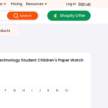
ns
Pricing
Resources
Log in
Sign up
Shopify Offer
Search
oducts
echnology Student Children's Paper Watch
F
G
H
I
J
K
N
O