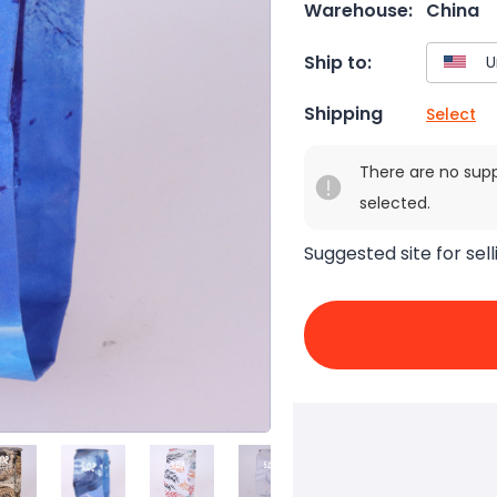
Warehouse:
China
Ship to:
Shipping
Select
There are no sup
selected.
Suggested site for sell