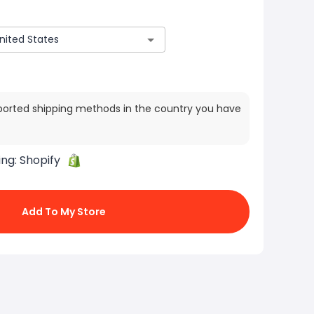
ported shipping methods in the country you have
ing:
Shopify
Add To My Store