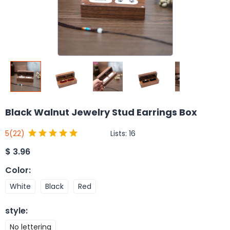
Black Walnut Jewelry Stud Earrings Box
Lists:
16
5
(22)
$
3.96
Color
:
White
Black
Red
style
:
No lettering