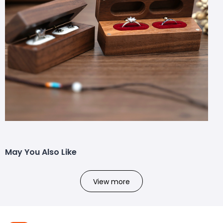
May You Also Like
View more