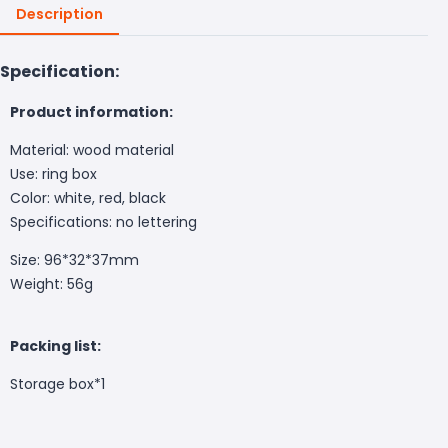
Description
Specification:
Product information:
Material: wood material
Use: ring box
Color: white, red, black
Specifications: no lettering
Size: 96*32*37mm
Weight: 56g
Packing list:
Storage box*1