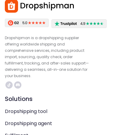
Dropshipman is a dropshipping supplier
offering worldwide shipping and
comprehensive services, including product
import, sourcing, quality check, order
fulfillment, tracking, and after-sales support—
delivering a seamless, all-in-one solution for
your business.
Solutions
Dropshipping tool
Dropshipping agent