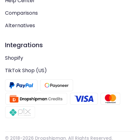
Help Center
Comparisons
Alternatives
Integrations
Shopify
TikTok Shop (US)
© 2018-
2026
Dropshipman. All Rights Reserved.