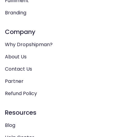
Fulfilment
Branding
Company
Why Dropshipman?
About Us
Contact Us
Partner
Refund Policy
Resources
Blog