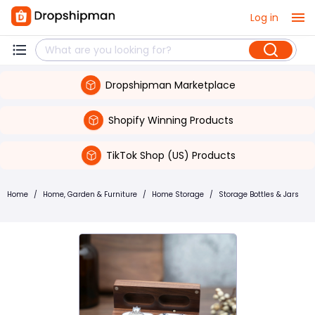
Log in
Dropshipman Marketplace
Shopify Winning Products
TikTok Shop (US) Products
Home
/
Home, Garden & Furniture
/
Home Storage
/
Storage Bottles & Jars