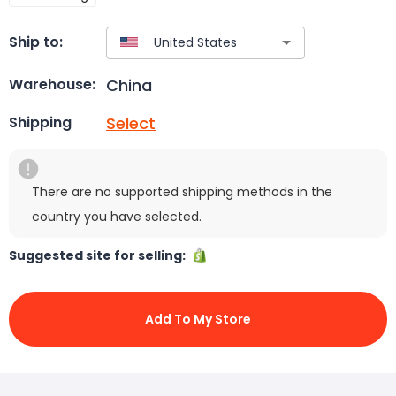
Ship to:
China
Warehouse:
Select
Shipping
There are no supported shipping methods in the
country you have selected.
Suggested site for selling:
Add To My Store