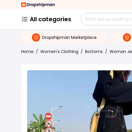
All categories
Dropshipman Marketplace
Home
/
Women's Clothing
/
Bottoms
/
Woman Je