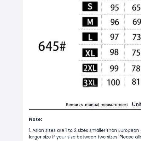
Note:
1. Asian sizes are 1 to 2 sizes smaller than Europ
larger size if your size between two sizes. Please 