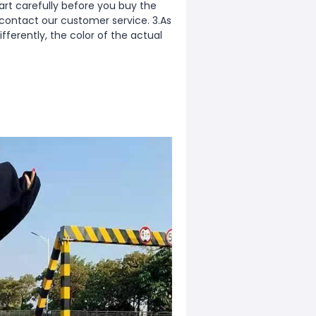
rt carefully before you buy the
 contact our customer service. 3.As
fferently, the color of the actual