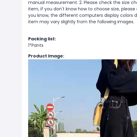
manual measurement. 2. Please check the size cha
item, if you don't know how to choose size, please
you know, the different computers display colors di
item may vary slightly from the following images.
Packing list:
1*Pants
Product Image: