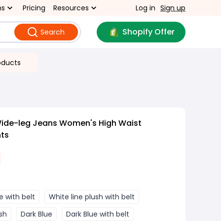
ns
Pricing
Resources
Log in
Sign up
Shopify Offer
Search
oducts
Wide-leg Jeans Women's High Waist
nts
e with belt
White line plush with belt
sh
Dark Blue
Dark Blue with belt