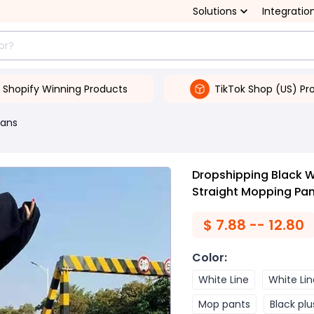
Solutions
Integratio
Shopify Winning Products
TikTok Shop (US) Pr
ans
Dropshipping Black 
Straight Mopping Pa
$
7.88 -- 12.80
Color
:
White Line
White Lin
Mop pants
Black plu