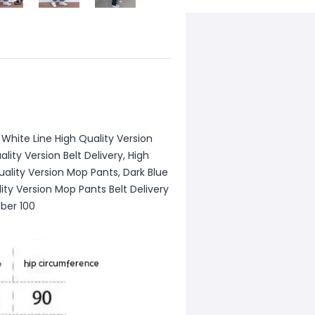
 White Line High Quality Version
ality Version Belt Delivery, High
uality Version Mop Pants, Dark Blue
ity Version Mop Pants Belt Delivery
iber 100