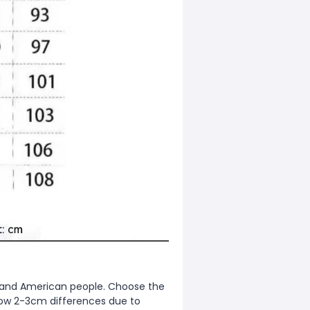
ean and American people. Choose the
allow 2-3cm differences due to