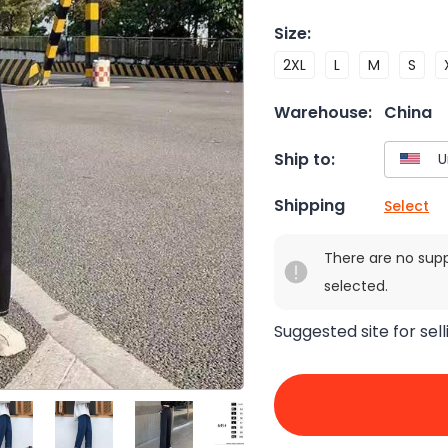
Size
:
2XL
L
M
S
Warehouse:
China
Ship to:
Shipping
Select
There are no sup
selected.
Suggested site for sell