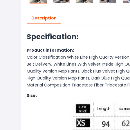
Description
Specification:
Product information:
Color Classification White Line High Quality Version
Belt Delivery, White Lines With Velvet Inside High Qu
Quality Version Mop Pants, Black Plus Velvet High Q
High Quality Version Mop Pants, Dark Blue High Qual
Material Composition Triacetate Fiber Triacetate F
Size: