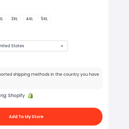
XL
3XL
4XL
5XL
ported shipping methods in the country you have
ing:
Shopify
Add To My Store