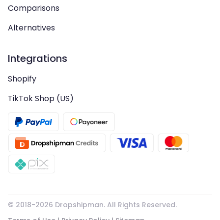
Comparisons
Alternatives
Integrations
Shopify
TikTok Shop (US)
© 2018-
2026
Dropshipman. All Rights Reserved.