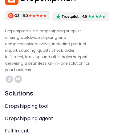
Dropshipman is a dropshipping supplier
offering worldwide shipping and
comprehensive services, including product
import, sourcing, quality check, order
fulfillment, tracking, and after-sales support—
delivering a seamless, all-in-one solution for
your business.
Solutions
Dropshipping tool
Dropshipping agent
Fulfilment