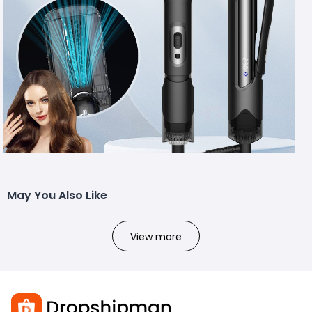
May You Also Like
View more