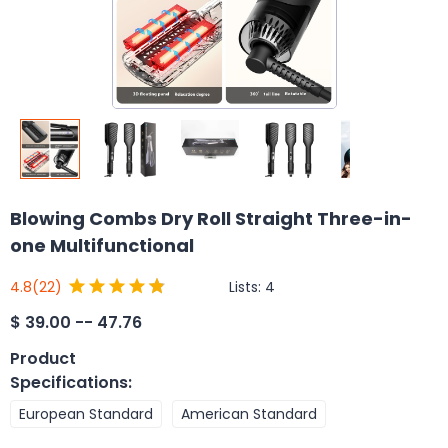
Blowing Combs Dry Roll Straight Three-in-
one Multifunctional
Lists:
4
4.8
(22)
$
39.00 -- 47.76
Product
Specifications
:
European Standard
American Standard