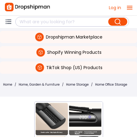
Log in
Dropshipman Marketplace
Shopify Winning Products
TikTok Shop (US) Products
Home
/
Home, Garden & Furniture
/
Home Storage
/
Home Office Storage