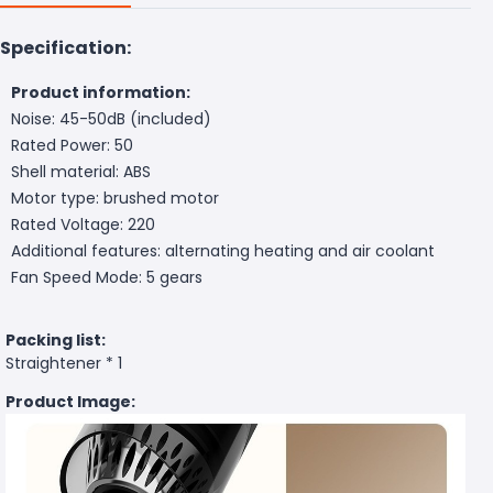
Specification:
Product information:
Noise: 45-50dB (included)
Rated Power: 50
Shell material: ABS
Motor type: brushed motor
Rated Voltage: 220
Additional features: alternating heating and air coolant
Fan Speed Mode: 5 gears
Packing list:
Straightener * 1
Product Image: