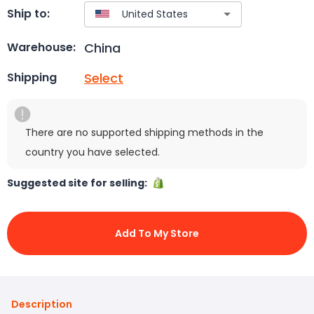
Ship to:
China
Warehouse:
Select
Shipping
There are no supported shipping methods in the
country you have selected.
Suggested site for selling:
Add To My Store
Description