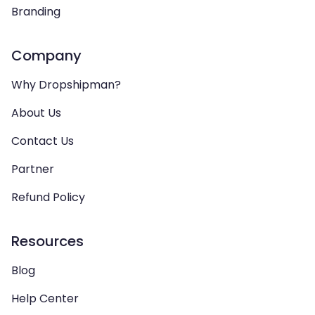
Branding
Company
Why Dropshipman?
About Us
Contact Us
Partner
Refund Policy
Resources
Blog
Help Center