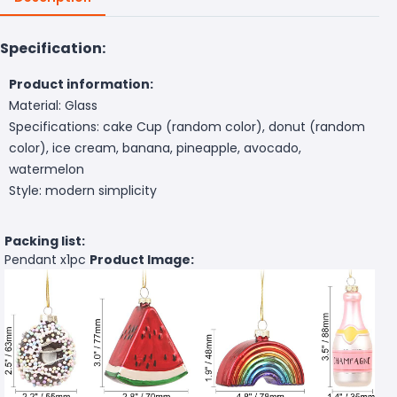
Specification:
Product information:
Material: Glass
Specifications: cake Cup (random color), donut (random
color), ice cream, banana, pineapple, avocado,
watermelon
Style: modern simplicity
Packing list:
Pendant x1pc
Product Image: