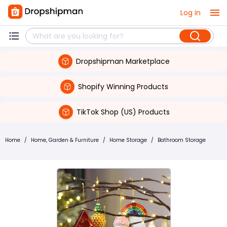
Log in
Dropshipman Marketplace
Shopify Winning Products
TikTok Shop (US) Products
Home
/
Home, Garden & Furniture
/
Home Storage
/
Bathroom Storage