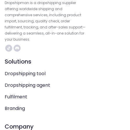
Dropshipman is a dropshipping supplier
offering worldwide shipping and
comprehensive services, including product
import, sourcing, quality check, order
fulfillment, tracking, and after-sales support—
delivering a seamless, all-in-one solution for
your business.
Solutions
Dropshipping tool
Dropshipping agent
Fulfilment
Branding
Company