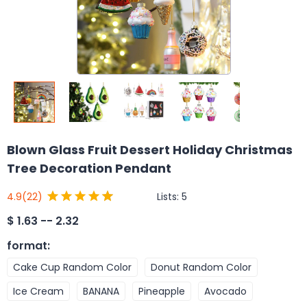
Blown Glass Fruit Dessert Holiday Christmas
Tree Decoration Pendant
Lists:
5
4.9
(22)
$
1.63 -- 2.32
format
:
Cake Cup Random Color
Donut Random Color
Ice Cream
BANANA
Pineapple
Avocado