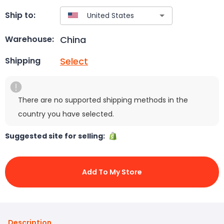
Ship to:
China
Warehouse:
Select
Shipping
There are no supported shipping methods in the
country you have selected.
Suggested site for selling:
Add To My Store
Description