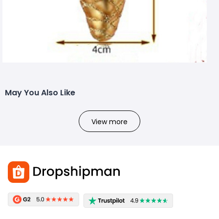
May You Also Like
View more