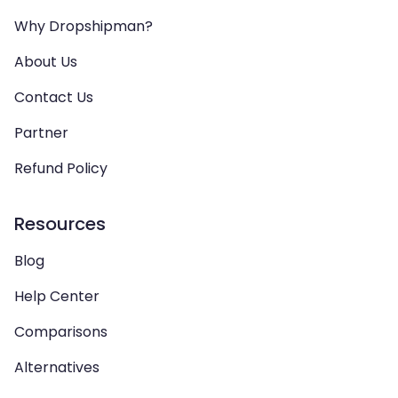
Why Dropshipman?
About Us
Contact Us
Partner
Refund Policy
Resources
Blog
Help Center
Comparisons
Alternatives