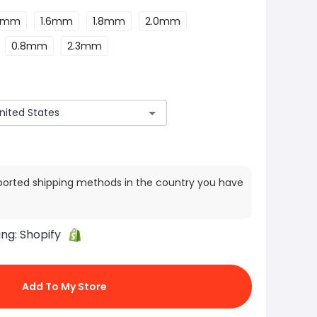
.4mm
1.6mm
1.8mm
2.0mm
0.8mm
2.3mm
ported shipping methods in the country you have
ing:
Shopify
Add To My Store