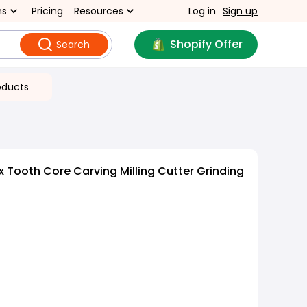
ns
Pricing
Resources
Log in
Sign up
Shopify Offer
Search
oducts
 Tooth Core Carving Milling Cutter Grinding