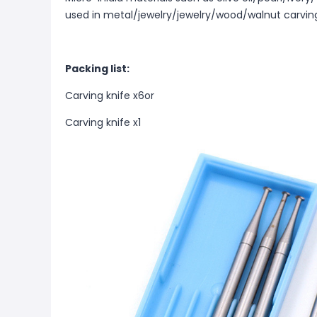
used in metal/jewelry/jewelry/wood/walnut carvin
Packing list:
Carving knife x6or
Carving knife x1