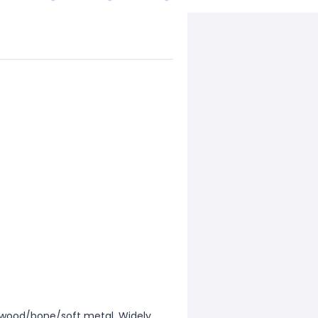
ry/wood/bone/soft metal. Widely