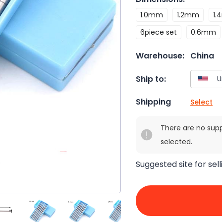
1.0mm
1.2mm
1
6piece set
0.6mm
Warehouse:
China
Ship to:
Shipping
Select
There are no sup
selected.
Suggested site for sell