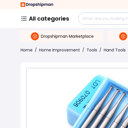
All categories
Dropshipman Marketplace
Home
/
Home Improvement
/
Tools
/
Hand Tools