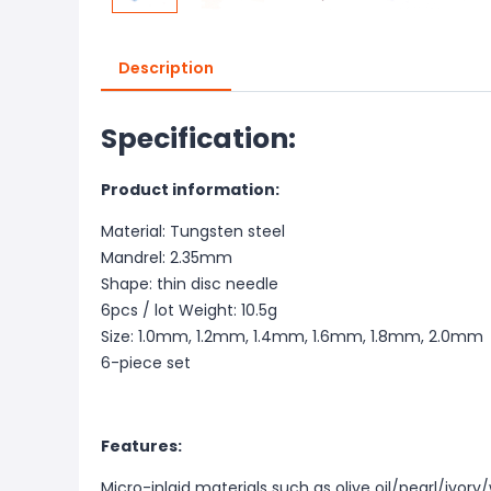
Description
Specification:
Product information:
Material: Tungsten steel
Mandrel: 2.35mm
Shape: thin disc needle
6pcs / lot Weight: 10.5g
Size: 1.0mm, 1.2mm, 1.4mm, 1.6mm, 1.8mm, 2.0mm
6-piece set
Features:
Micro-inlaid materials such as olive oil/pearl/ivo