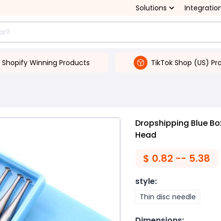
Solutions
Integratio
Shopify Winning Products
TikTok Shop (US) Pr
Dropshipping Blue Box
Head
$
0.82 -- 5.38
style
:
Thin disc needle
Dimensions
: