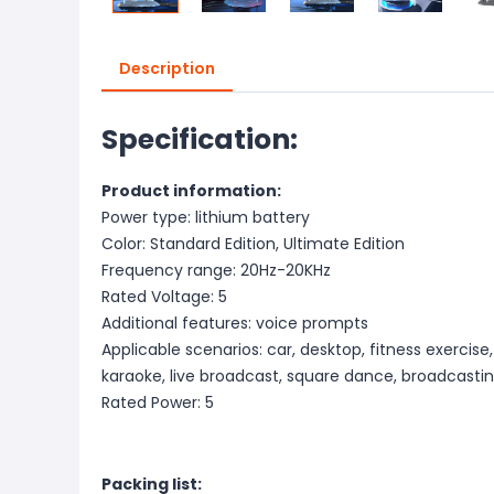
Description
Specification:
Product information:
Power type: lithium battery
Color: Standard Edition, Ultimate Edition
Frequency range: 20Hz-20KHz
Rated Voltage: 5
Additional features: voice prompts
Applicable scenarios: car, desktop, fitness exercis
karaoke, live broadcast, square dance, broadcasti
Rated Power: 5
Packing list: