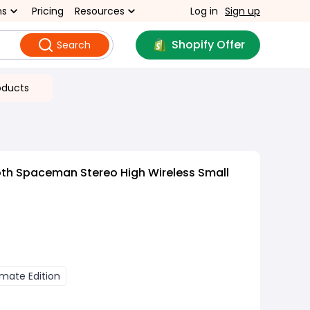
ns
Pricing
Resources
Log in
Sign up
Shopify Offer
Search
oducts
oth Spaceman Stereo High Wireless Small
imate Edition