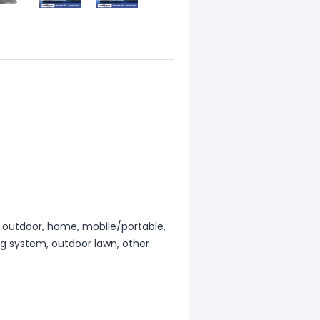
e, outdoor, home, mobile/portable,
ng system, outdoor lawn, other