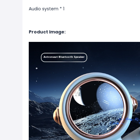
Audio system * 1
Product Image: