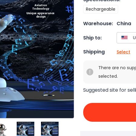
Rechargeable
Warehouse:
China
Ship to:
Shipping
Select
There are no sup
selected.
Suggested site for sell