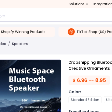
Solutions
Integratio
Shopify Winning Products
TikTok Shop (US) Pr
ideo
/
Speakers
Dropshipping Blueto
Creative Ornaments
$
6.96 -- 8.95
Color
:
Standard Edition
Ult
Specifications
: