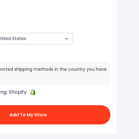
ported shipping methods in the country you have
ing:
Shopify
Add To My Store