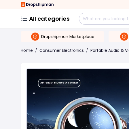
All categories
Dropshipman Marketplace
Home
/
Consumer Electronics
/
Portable Audio & V