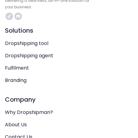
delivering a seamless, all-in-one solution for
your business.
Solutions
Dropshipping tool
Dropshipping agent
Fulfilment
Branding
Company
Why Dropshipman?
About Us
Contact Us