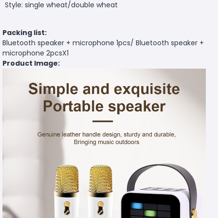
Style: single wheat/double wheat
Packing list:
Bluetooth speaker + microphone 1pcs/ Bluetooth speaker +
microphone 2pcsX1
Product Image: