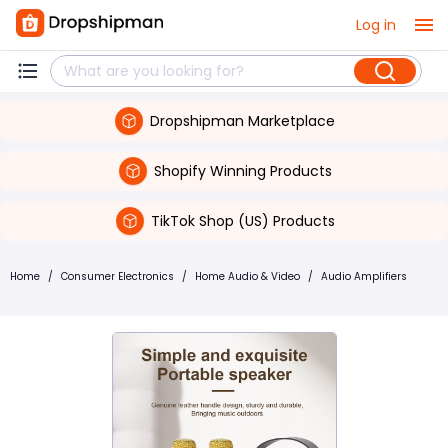
Log in
Dropshipman Marketplace
Shopify Winning Products
TikTok Shop (US) Products
Home
/
Consumer Electronics
/
Home Audio & Video
/
Audio Amplifiers