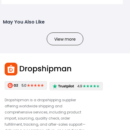
May You Also Like
View more
Dropshipman is a dropshipping supplier
offering worldwide shipping and
comprehensive services, including product
import, sourcing, quality check, order
fulfillment, tracking, and after-sales support—