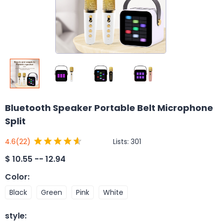
Bluetooth Speaker Portable Belt Microphone
Split
Lists:
301
4.6
(22)
$
10.55 -- 12.94
Color
:
Black
Green
Pink
White
style
: