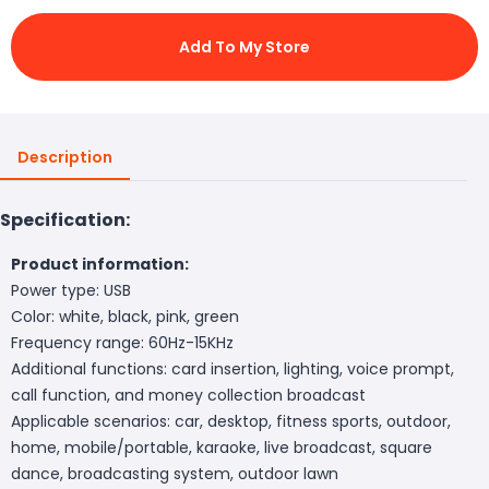
Add To My Store
Description
Specification:
Product information:
Power type: USB
Color: white, black, pink, green
Frequency range: 60Hz-15KHz
Additional functions: card insertion, lighting, voice prompt,
call function, and money collection broadcast
Applicable scenarios: car, desktop, fitness sports, outdoor,
home, mobile/portable, karaoke, live broadcast, square
dance, broadcasting system, outdoor lawn