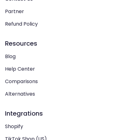
Partner
Refund Policy
Resources
Blog
Help Center
Comparisons
Alternatives
Integrations
Shopify
TikTok Shop (US)