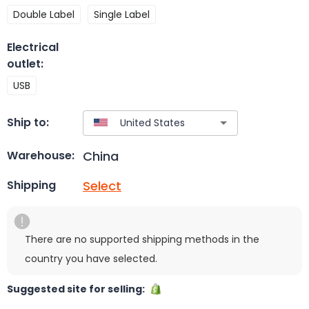
Double Label
Single Label
Electrical
outlet
:
USB
Ship to:
China
Warehouse:
Select
Shipping
There are no supported shipping methods in the
country you have selected.
Suggested site for selling: